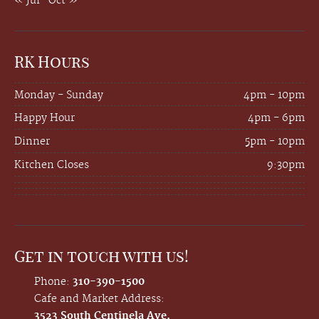
« Jul
Oct »
RK Hours
Monday - Sunday
4pm - 10pm
Happy Hour
4pm - 6pm
Dinner
5pm - 10pm
Kitchen Closes
9:30pm
Get in touch with us!
Phone:
310-390-1500
Cafe and Market Address:
3523 South Centinela Ave.