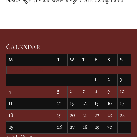
Please login and add some widgets to this widget area.
Calendar
M
T
W
T
F
S
S
September 2023
1
2
3
4
5
6
7
8
9
10
11
12
13
14
15
16
17
18
19
20
21
22
23
24
25
26
27
28
29
30