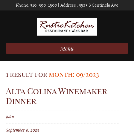
Phone:
310-390-1500
| Address :
3523 S Centinela Ave
Menu
1 result for
month: 09/2023
Alta Colina Winemaker
Dinner
john
September 6, 2023