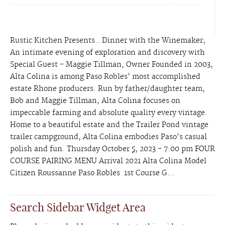
Rustic Kitchen Presents.. Dinner with the Winemaker;
An intimate evening of exploration and discovery with
Special Guest - Maggie Tillman, Owner Founded in 2003,
Alta Colina is among Paso Robles’ most accomplished
estate Rhone producers. Run by father/daughter team,
Bob and Maggie Tillman, Alta Colina focuses on
impeccable farming and absolute quality every vintage.
Home to a beautiful estate and the Trailer Pond vintage
trailer campground, Alta Colina embodies Paso’s casual
polish and fun. Thursday October 5, 2023 - 7:00 pm FOUR
COURSE PAIRING MENU Arrival 2021 Alta Colina Model
Citizen Roussanne Paso Robles 1st Course G...
Search Sidebar Widget Area