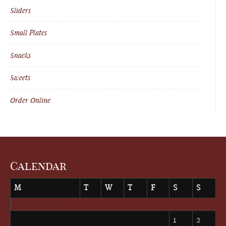
Sliders
Small Plates
Snacks
Sweets
Order Online
Calendar
M
T
W
T
F
S
S
August 2026
1
2