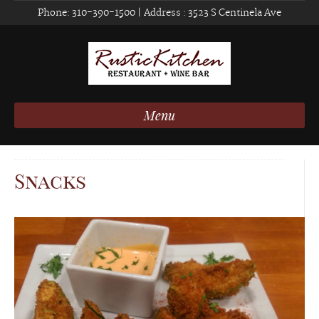
Phone:
310-390-1500
| Address :
3523 S Centinela Ave
Menu
Snacks