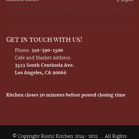
Get in touch with us!
Phone:
310-390-1500
Cafe and Market Address:
3523 South Centinela Ave.
Los Angeles, CA 90066
Kitchen closes 30 minutes before posted closing time
© Copyright Rustic Kitchen 2014- 2021 ... All Rights