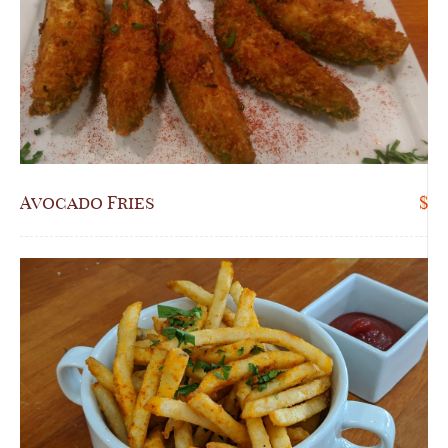
Avocado Fries
$