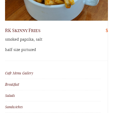
RK Skinny Fries
$
smoked paprika, salt
half size pictured
Cafe Menu Gallery
Breakfast
Salads
Sandwiches