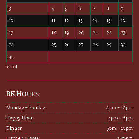
3
4
5
6
7
8
9
10
11
12
13
14
15
16
17
18
19
20
21
22
23
24
25
26
27
28
29
30
31
« Jul
RK Hours
Monday - Sunday
4pm - 10pm
Happy Hour
4pm - 6pm
Dinner
5pm - 10pm
Kitchen Closes
9:30pm