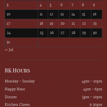
3
4
5
6
7
8
9
10
11
12
13
14
15
16
17
18
19
20
21
22
23
24
25
26
27
28
29
30
31
« Jul
RK Hours
Monday - Sunday
4pm - 10pm
Happy Hour
4pm - 6pm
Dinner
5pm - 10pm
Kitchen Closes
9:30pm