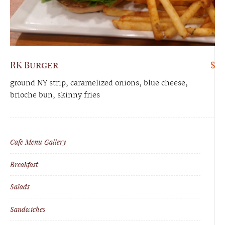
RK Burger
$
ground NY strip, caramelized onions, blue cheese,
brioche bun, skinny fries
Cafe Menu Gallery
Breakfast
Salads
Sandwiches