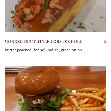
Connecticut Style Lobster Roll
$
butter poached, fennel, radish, green onion