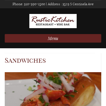
Phone:
310-390-1500
| Address :
3523 S Centinela Ave
Menu
Sandwiches