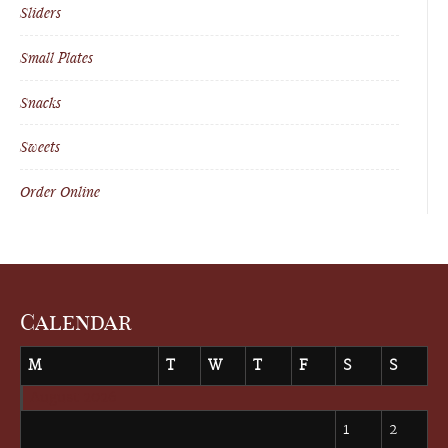
Sliders
Small Plates
Snacks
Sweets
Order Online
Calendar
M
T
W
T
F
S
S
August 2026
1
2