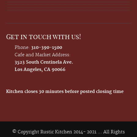
Get in touch with us!
Phone:
310-390-1500
Cafe and Market Address:
3523 South Centinela Ave.
Los Angeles, CA 90066
Kitchen closes 30 minutes before posted closing time
© Copyright Rustic Kitchen 2014- 2021 ... All Rights