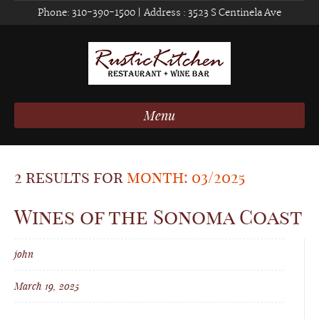
Phone:
310-390-1500
| Address :
3523 S Centinela Ave
Menu
2 results for
month: 03/2025
Wines of the Sonoma Coast
john
March 19, 2025