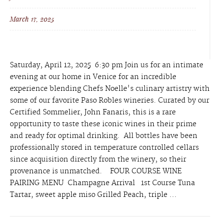
March 17, 2025
Saturday, April 12, 2025 6:30 pm Join us for an intimate
evening at our home in Venice for an incredible
experience blending Chefs Noelle's culinary artistry with
some of our favorite Paso Robles wineries. Curated by our
Certified Sommelier, John Fanaris, this is a rare
opportunity to taste these iconic wines in their prime
and ready for optimal drinking. All bottles have been
professionally stored in temperature controlled cellars
since acquisition directly from the winery, so their
provenance is unmatched. FOUR COURSE WINE
PAIRING MENU Champagne Arrival 1st Course Tuna
Tartar, sweet apple miso Grilled Peach, triple ...