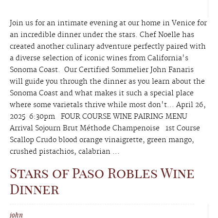
Join us for an intimate evening at our home in Venice for
an incredible dinner under the stars. Chef Noelle has
created another culinary adventure perfectly paired with
a diverse selection of iconic wines from California's
Sonoma Coast. Our Certified Sommelier John Fanaris
will guide you through the dinner as you learn about the
Sonoma Coast and what makes it such a special place
where some varietals thrive while most don't... April 26,
2025 6:30pm FOUR COURSE WINE PAIRING MENU
Arrival Sojourn Brut Méthode Champenoise 1st Course
Scallop Crudo blood orange vinaigrette, green mango,
crushed pistachios, calabrian ...
Stars of Paso Robles Wine
Dinner
john