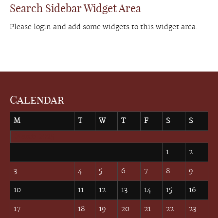
Search Sidebar Widget Area
Please login and add some widgets to this widget area.
Calendar
M
T
W
T
F
S
S
March 2025
1
2
3
4
5
6
7
8
9
10
11
12
13
14
15
16
17
18
19
20
21
22
23