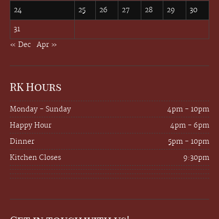
24
25
26
27
28
29
30
31
« Dec
Apr »
RK Hours
Monday - Sunday
4pm - 10pm
Happy Hour
4pm - 6pm
Dinner
5pm - 10pm
Kitchen Closes
9:30pm