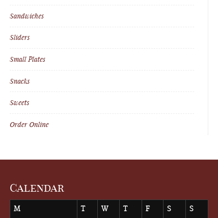
Sandwiches
Sliders
Small Plates
Snacks
Sweets
Order Online
Calendar
M
T
W
T
F
S
S