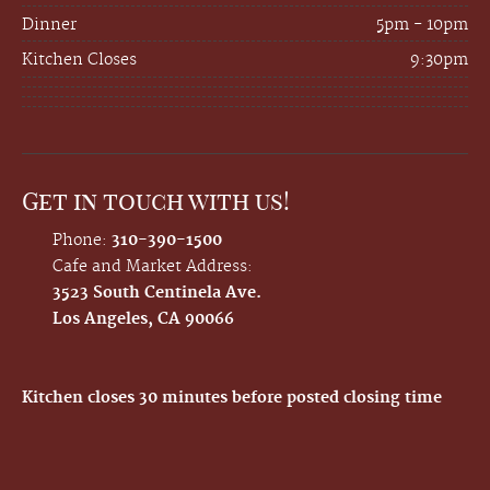
Dinner
5pm - 10pm
Kitchen Closes
9:30pm
Get in touch with us!
Phone:
310-390-1500
Cafe and Market Address:
3523 South Centinela Ave.
Los Angeles, CA 90066
Kitchen closes 30 minutes before posted closing time