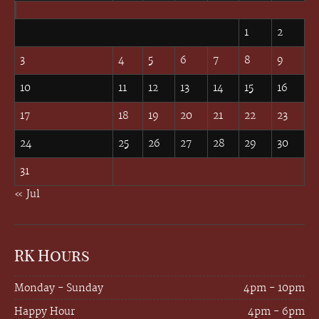
August 2026
1
2
3
4
5
6
7
8
9
10
11
12
13
14
15
16
17
18
19
20
21
22
23
24
25
26
27
28
29
30
31
« Jul
RK Hours
Monday - Sunday
4pm - 10pm
Happy Hour
4pm - 6pm