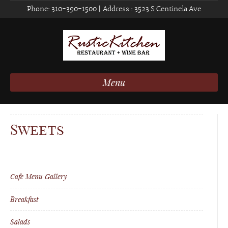
Phone:
310-390-1500
| Address :
3523 S Centinela Ave
Menu
Sweets
Cafe Menu Gallery
Breakfast
Salads