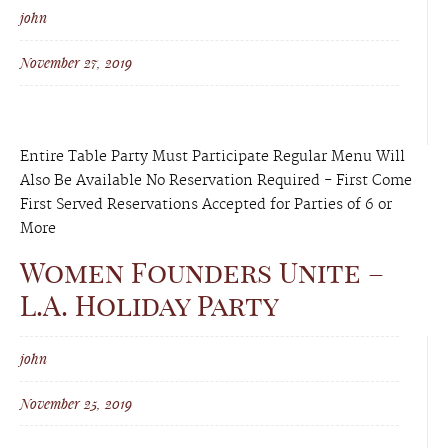
john
November 27, 2019
Entire Table Party Must Participate Regular Menu Will
Also Be Available No Reservation Required - First Come
First Served Reservations Accepted for Parties of 6 or
More
Women Founders Unite –
L.A. Holiday Party
john
November 25, 2019