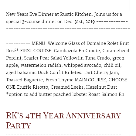
New Years Eve Dinner at Rustic Kitchen. Joins us for a
special 3-course dinner on Dec. 31st, 2019 -------------
---------------------------------------------------
---------------------------------------------------
---------- MENU Welcome Glass of Domaine Rolet Brut
Rosé* FIRST COURSE: Cambazola En Croute, Caramelized
Porcini, Scarlet Pear Salad Yellowfin Tuna Crudo, green
apple, watermelon radish, whipped avocado, chili oil,
aged balsamic Duck Confit Rilletes, Tart Cherry Jam,
Toasted Baguette, Fresh Thyme MAIN COURSE, CHOOSE
ONE Truffle Risotto, Creamed Leeks, Hazelnut Dust
*option to add butter poached lobster Roast Salmon En
...
RK’s 4th Year Anniversary
Party