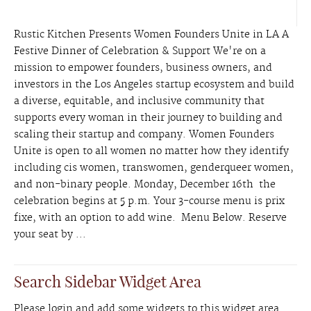
Rustic Kitchen Presents Women Founders Unite in LA A
Festive Dinner of Celebration & Support We're on a
mission to empower founders, business owners, and
investors in the Los Angeles startup ecosystem and build
a diverse, equitable, and inclusive community that
supports every woman in their journey to building and
scaling their startup and company. Women Founders
Unite is open to all women no matter how they identify
including cis women, transwomen, genderqueer women,
and non-binary people. Monday, December 16th the
celebration begins at 5 p.m. Your 3-course menu is prix
fixe, with an option to add wine. Menu Below. Reserve
your seat by ...
Search Sidebar Widget Area
Please login and add some widgets to this widget area.