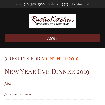
Phone:
310-390-1500
| Address :
3523 S Centinela Ave
Menu
3 results for
month: 11/2019
New Year Eve Dinner 2019
john
November 27, 2019