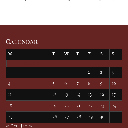
Calendar
M
T
W
T
F
S
S
November 2019
1
2
3
4
5
6
7
8
9
10
11
12
13
14
15
16
17
18
19
20
21
22
23
24
25
26
27
28
29
30
« Oct
Jan »