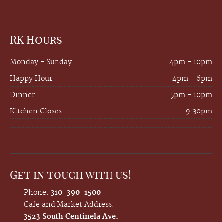
RK Hours
Monday - Sunday
4pm - 10pm
Happy Hour
4pm - 6pm
Dinner
5pm - 10pm
Kitchen Closes
9:30pm
Get in touch with us!
Phone:
310-390-1500
Cafe and Market Address:
3523 South Centinela Ave.