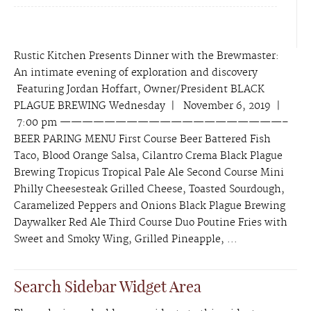
Rustic Kitchen Presents Dinner with the Brewmaster:
An intimate evening of exploration and discovery
Featuring Jordan Hoffart, Owner/President BLACK
PLAGUE BREWING Wednesday | November 6, 2019 |
7:00 pm ————————————————————–
BEER PARING MENU First Course Beer Battered Fish
Taco, Blood Orange Salsa, Cilantro Crema Black Plague
Brewing Tropicus Tropical Pale Ale Second Course Mini
Philly Cheesesteak Grilled Cheese, Toasted Sourdough,
Caramelized Peppers and Onions Black Plague Brewing
Daywalker Red Ale Third Course Duo Poutine Fries with
Sweet and Smoky Wing, Grilled Pineapple, ...
Search Sidebar Widget Area