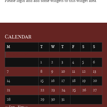
Please login and add some widgets to this widget area.
Calendar
M
T
W
T
F
S
S
October 2019
1
2
3
4
5
6
7
8
9
10
11
12
13
14
15
16
17
18
19
20
21
22
23
24
25
26
27
28
29
30
31