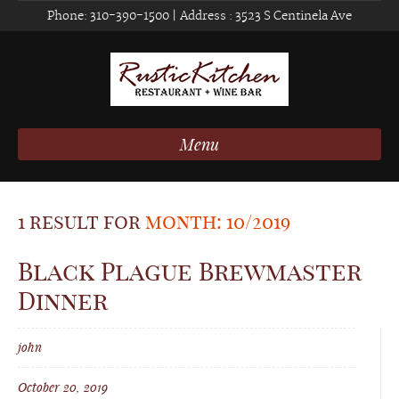
Phone:
310-390-1500
| Address :
3523 S Centinela Ave
Menu
1 result for
month: 10/2019
Black Plague Brewmaster
Dinner
john
October 20, 2019