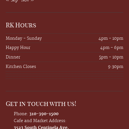
« Sep
Nov »
RK Hours
Monday - Sunday
4pm - 10pm
Happy Hour
4pm - 6pm
Dinner
5pm - 10pm
Kitchen Closes
9:30pm
Get in touch with us!
Phone:
310-390-1500
Cafe and Market Address:
3523 South Centinela Ave.