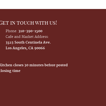
Get in touch with us!
Phone:
310-390-1500
Cafe and Market Address:
3523 South Centinela Ave.
Los Angeles, CA 90066
Kitchen closes 30 minutes before posted
closing time