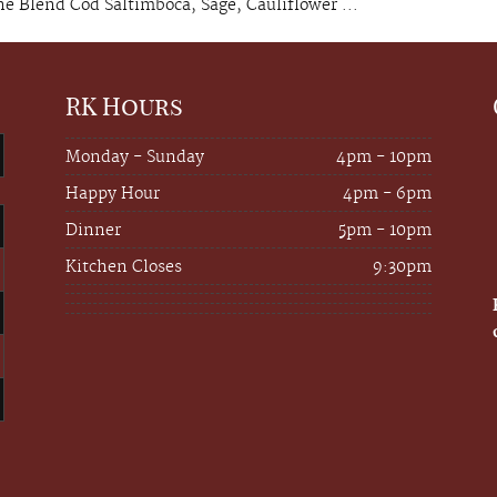
 Blend Cod Saltimboca, Sage, Cauliflower ...
RK Hours
Monday - Sunday
4pm - 10pm
Happy Hour
4pm - 6pm
Dinner
5pm - 10pm
Kitchen Closes
9:30pm