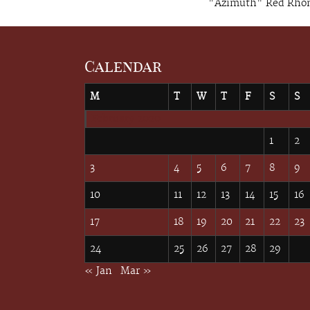
"Azimuth" Red Rhone
Calendar
M
T
W
T
F
S
S
February 2020
1
2
3
4
5
6
7
8
9
10
11
12
13
14
15
16
17
18
19
20
21
22
23
24
25
26
27
28
29
« Jan
Mar »