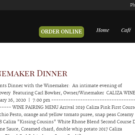
Ph
Home
Café
ORDER ONLINE
nemaker Dinner
ents Dinner with the Winemaker: An intimate evening of
scovery Featuring Carl Bowker, Owner/Winemaker CALIZA WIN
ry 26, 2020 | 7:00 pm ----------------------------------
---- WINE PAIRING MENU Arrival 2019 Caliza Pink First Cours
achio Pesto, orange and yellow tomato puree, snap peas Creamy
18 Caliza "Kissing Cousins" White Rhone Blend Second Course 
ine Sauce, Creamed chard, double whip potato 2017 Caliza