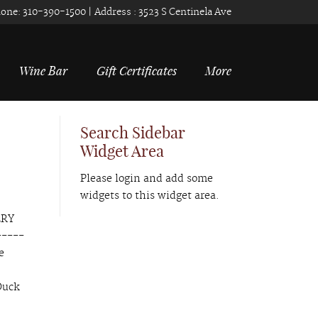
one:
310-390-1500
| Address :
3523 S Centinela Ave
Wine Bar
Gift Certificates
More
Search Sidebar
Widget Area
Please login and add some
widgets to this widget area.
ERY
-----
e
Duck