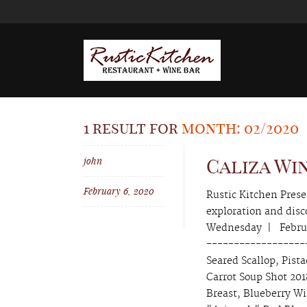
1 result for
month: 02/2020
john
Caliza Wi
February 6, 2020
Rustic Kitchen Pres
exploration and di
Wednesday | Februa
-------------------
Seared Scallop, Pist
Carrot Soup Shot 20
Breast, Blueberry W