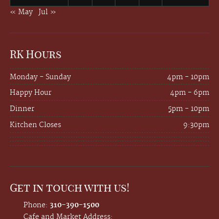
« May
Jul »
RK Hours
Monday - Sunday
4pm - 10pm
Happy Hour
4pm - 6pm
Dinner
5pm - 10pm
Kitchen Closes
9:30pm
Get in touch with us!
Phone:
310-390-1500
Cafe and Market Address: