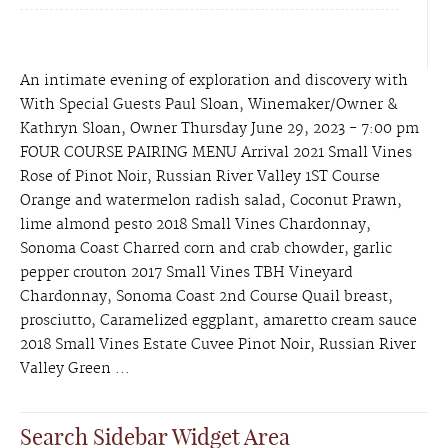
An intimate evening of exploration and discovery with
With Special Guests Paul Sloan, Winemaker/Owner &
Kathryn Sloan, Owner Thursday June 29, 2023 - 7:00 pm
FOUR COURSE PAIRING MENU Arrival 2021 Small Vines
Rose of Pinot Noir, Russian River Valley 1ST Course
Orange and watermelon radish salad, Coconut Prawn,
lime almond pesto 2018 Small Vines Chardonnay,
Sonoma Coast Charred corn and crab chowder, garlic
pepper crouton 2017 Small Vines TBH Vineyard
Chardonnay, Sonoma Coast 2nd Course Quail breast,
prosciutto, Caramelized eggplant, amaretto cream sauce
2018 Small Vines Estate Cuvee Pinot Noir, Russian River
Valley Green ...
Search Sidebar Widget Area