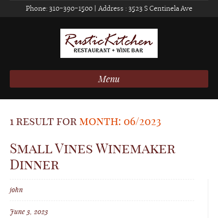
Phone:
310-390-1500
| Address :
3523 S Centinela Ave
Menu
1 result for
month: 06/2023
Small Vines Winemaker
Dinner
john
June 3, 2023