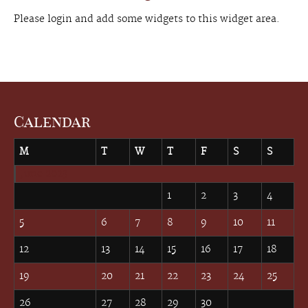
Please login and add some widgets to this widget area.
Calendar
M
T
W
T
F
S
S
June 2023
1
2
3
4
5
6
7
8
9
10
11
12
13
14
15
16
17
18
19
20
21
22
23
24
25
26
27
28
29
30