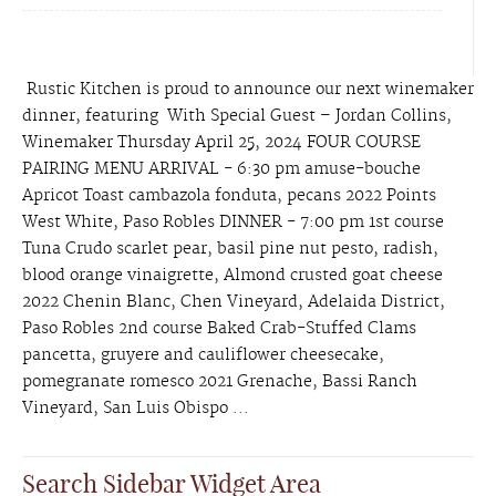
Rustic Kitchen is proud to announce our next winemaker
dinner, featuring With Special Guest – Jordan Collins,
Winemaker Thursday April 25, 2024 FOUR COURSE
PAIRING MENU ARRIVAL - 6:30 pm amuse-bouche
Apricot Toast cambazola fonduta, pecans 2022 Points
West White, Paso Robles DINNER - 7:00 pm 1st course
Tuna Crudo scarlet pear, basil pine nut pesto, radish,
blood orange vinaigrette, Almond crusted goat cheese
2022 Chenin Blanc, Chen Vineyard, Adelaida District,
Paso Robles 2nd course Baked Crab-Stuffed Clams
pancetta, gruyere and cauliflower cheesecake,
pomegranate romesco 2021 Grenache, Bassi Ranch
Vineyard, San Luis Obispo ...
Search Sidebar Widget Area