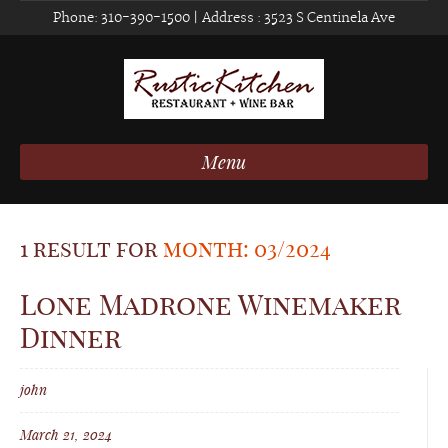
Phone:
310-390-1500
| Address :
3523 S Centinela Ave
Menu
1 result for
month: 03/2024
Lone Madrone Winemaker
Dinner
john
March 21, 2024