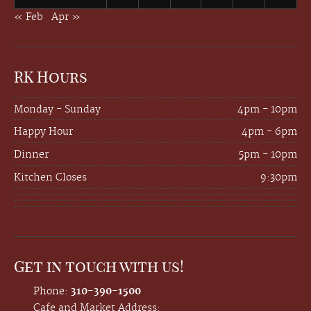
« Feb
Apr »
RK Hours
Monday - Sunday
4pm - 10pm
Happy Hour
4pm - 6pm
Dinner
5pm - 10pm
Kitchen Closes
9:30pm
Get in touch with us!
Phone:
310-390-1500
Cafe and Market Address: