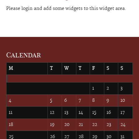
Please login and add some widgets to this widget area.
Calendar
M
T
W
T
F
S
S
March 2024
1
2
3
4
5
6
7
8
9
10
11
12
13
14
15
16
17
18
19
20
21
22
23
24
25
26
27
28
29
30
31