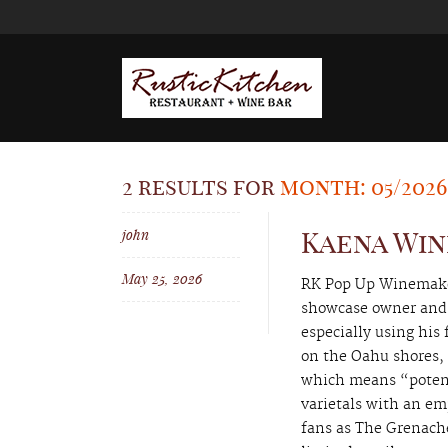
2 results for
month: 05/2026
john
Kaena Win
May 25, 2026
RK Pop Up Winemaker
showcase owner and 
especially using his
on the Oahu shores, 
which means “potent
varietals with an em
fans as The Grenache