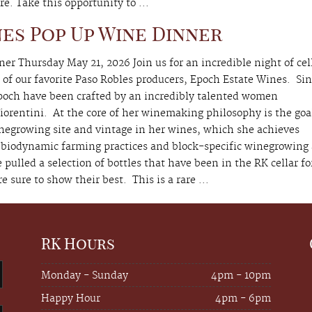
re. Take this opportunity to ...
es Pop Up Wine Dinner
r Thursday May 21, 2026 Join us for an incredible night of cel
of our favorite Paso Robles producers, Epoch Estate Wines. Si
Epoch have been crafted by an incredibly talented women
orentini. At the core of her winemaking philosophy is the goa
inegrowing site and vintage in her wines, which she achieves
 biodynamic farming practices and block-specific winegrowing
lled a selection of bottles that have been in the RK cellar fo
e sure to show their best. This is a rare ...
RK Hours
Monday - Sunday
4pm - 10pm
Happy Hour
4pm - 6pm