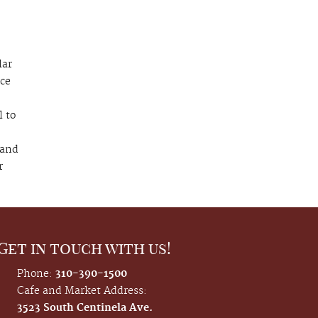
lar
nce
l to
 and
r
Get in touch with us!
Phone:
310-390-1500
Cafe and Market Address:
3523 South Centinela Ave.