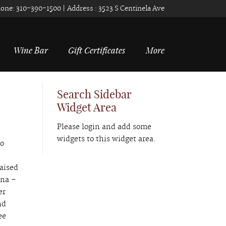
one:
310-390-1500
| Address :
3523 S Centinela Ave
Wine Bar
Gift Certificates
More
Search Sidebar
Widget Area
Please login and add some
widgets to this widget area.
to
raised
ena –
er
nd
ee