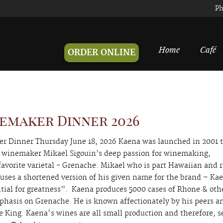
Ph
Home
Café
ORDER ONLINE
emaker Dinner 2026
 Dinner Thursday June 18, 2026 Kaena was launched in 2001 
winemaker Mikael Sigouin’s deep passion for winemaking,
 favorite varietal - Grenache. Mikael who is part Hawaiian and 
uses a shortened version of his given name for the brand – Ka
ial for greatness”. Kaena produces 5000 cases of Rhone & oth
phasis on Grenache. He is known affectionately by his peers a
 King. Kaena's wines are all small production and therefore, s