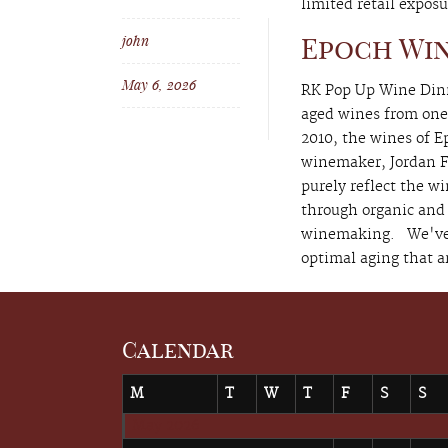
limited retail exposu
john
Epoch Win
May 6, 2026
RK Pop Up Wine Dinne
aged wines from one 
2010, the wines of 
winemaker, Jordan Fi
purely reflect the w
through organic and
winemaking. We've pu
optimal aging that ar
Calendar
M
T
W
T
F
S
S
May 2026