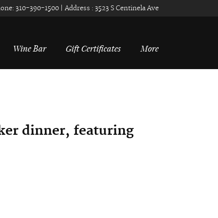
one:
310-390-1500
| Address :
3523 S Centinela Ave
Wine Bar
Gift Certificates
More
er dinner, f
eaturing