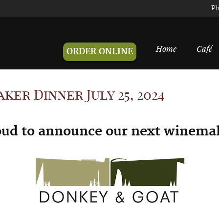
Ph
Home
Café
ORDER ONLINE
er Dinner July 25, 2024
oud to announce our next w
inemak