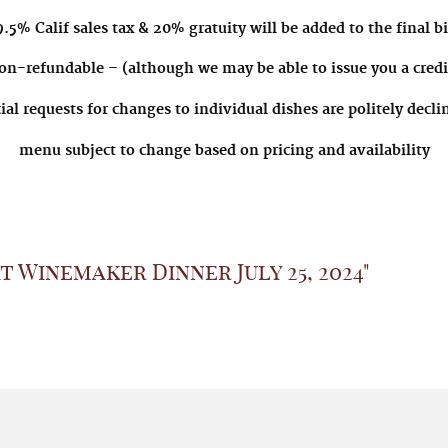
.5% Calif sales tax & 20% gratuity will be added to the final bi
on-refundable – (although we may be able to issue you a credit
ial requests for changes to individual dishes are politely decl
menu subject to change based on pricing and availability
 Winemaker Dinner July 25, 2024"