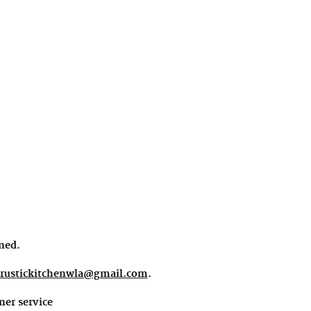
ined.
rustickitchenwla@gmail.com
.
ner service