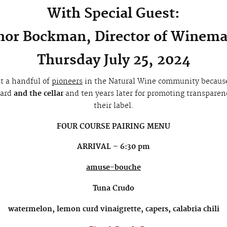
With Special Guest:
or Bockman, Director of Winem
Thursday July 25, 2024
t a handful of
pioneers
in the Natural Wine community becaus
yard
and the cellar
and ten years later for promoting transparency
their label.
FOUR COURSE PAIRING MENU
ARRIVAL – 6:30 pm
amuse-bouche
Tuna Crudo
watermelon, lemon curd vinaigrette, capers, calabria chili