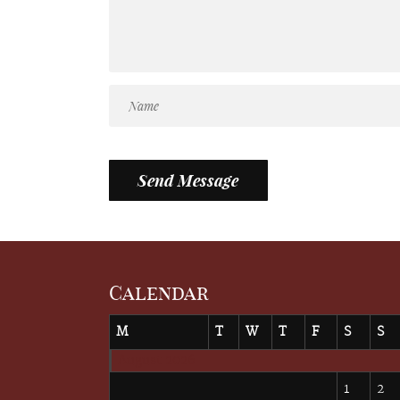
Calendar
M
T
W
T
F
S
S
August 2026
1
2