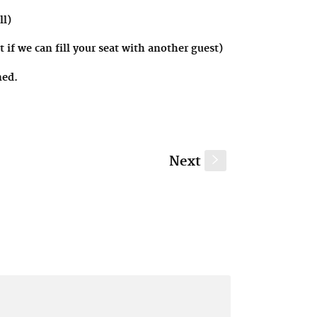
ll)
 if we can fill your seat with another guest)
ined.
Next
s