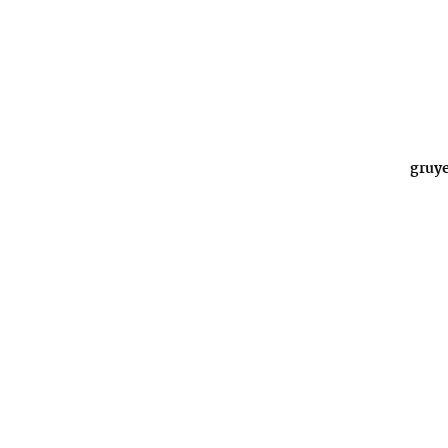
gruye