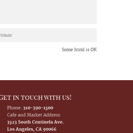
Some html is OK
Get in touch with us!
Phone:
310-390-1500
Cafe and Market Address:
3523 South Centinela Ave.
Los Angeles, CA 90066