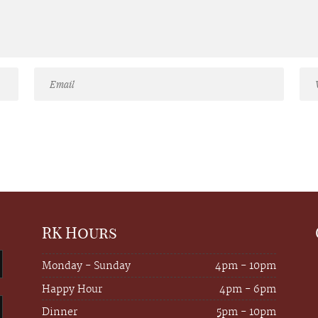
RK Hours
Monday - Sunday
4pm - 10pm
Happy Hour
4pm - 6pm
Dinner
5pm - 10pm