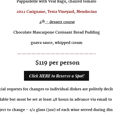
Pappardelle with Veal Ragu, charred tomato
2022 Carignane, Testa Vineyard, Mendocino
th
4
– dessert course
Chocolate Mascarpone Croissant Bread Pudding
guava sauce, whipped cream
————————————————-
$119 per person
Click HERE to Reserve a Spot!
ial requests for changes to individual dishes are politely decl
lable but must be set at least 48 hours in advance via email to
ect to change – 1/2 glass (3oz) of each wine served during din