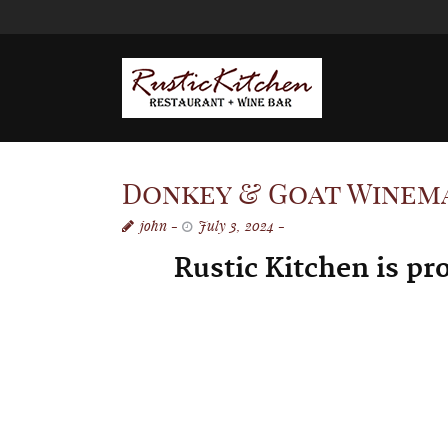
Donkey & Goat Winemak
john
July 3, 2024
Rustic Kitchen is pr