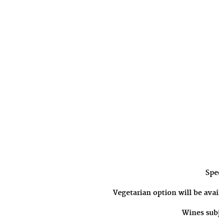
Spec
Vegetarian option will be avai
Wines subj