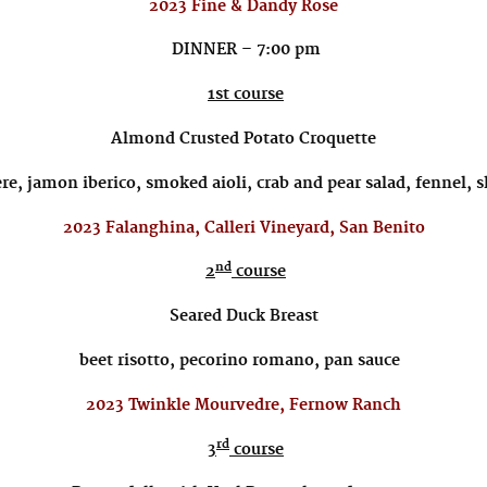
2023 Fine & Dandy Rose
DINNER – 7:00 pm
1st course
Almond Crusted Potato Croquette
re, jamon iberico, smoked aioli, crab and pear salad, fennel, 
2023 Falanghina, Calleri Vineyard, San Benito
nd
2
course
Seared Duck Breast
beet risotto, pecorino romano, pan sauce
2023 Twinkle Mourvedre, Fernow Ranch
rd
3
course