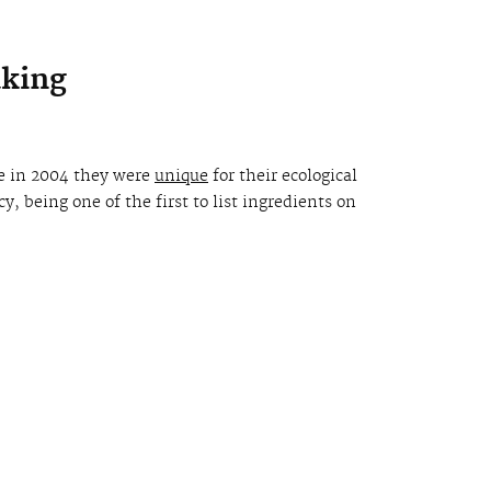
aking
e in 2004 they were
unique
for their ecological
, being one of the first to list ingredients on