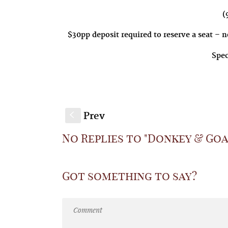
(9
$30pp deposit required to reserve a seat – n
Spec
Prev
S
No Replies to "Donkey & Goat
Got something to say?