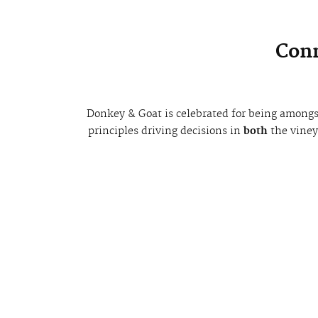
Conn
Donkey & Goat is celebrated for being amongs
principles driving decisions in
both
the vine