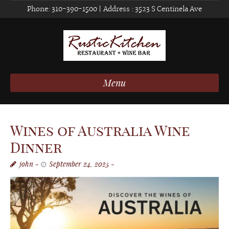
Phone:
310-390-1500
| Address :
3523 S Centinela Ave
Menu
Wines of Australia Wine
Dinner
john
September 24, 2025