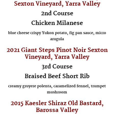
Sexton
Vineyard, Yarra Valley
2nd Course
Chicken Milanese
blue cheese crispy Yukon potato, fig pan sauce, micro
arugula
2021 Giant Steps Pinot Noir
Sexton
Vineyard, Yarra Valley
3rd Course
Braised Beef Short Rib
creamy gruyere polenta, caramelized fennel, trumpet
mushroom
2015 Kaesler Shiraz Old Bastard,
Barossa Valley