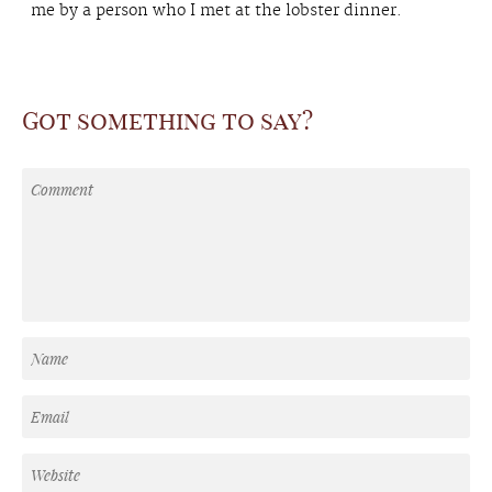
me by a person who I met at the lobster dinner.
Got something to say?