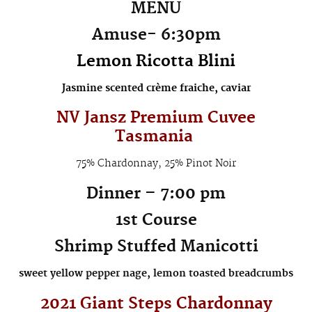
MENU
Amuse-
6:30pm
Lemon Ricotta Blini
Jasmine scented crème fraiche, caviar
NV Jansz Premium Cuvee
Tasmania
75% Chardonnay, 25% Pinot Noir
Dinner – 7:00 pm
1st Course
Shrimp Stuffed Manicotti
sweet yellow pepper nage, lemon toasted breadcrumbs
2021
Giant Steps Chardonnay