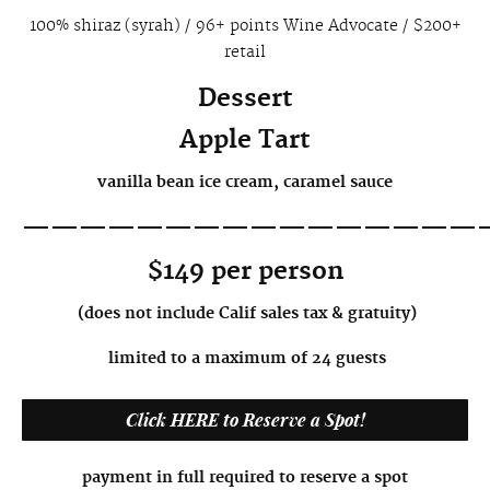
100% shiraz (syrah) / 96+ points Wine Advocate / $200+
retail
Dessert
Apple Tart
vanilla bean ice cream, caramel sauce
————————————————
$149
per person
(does not include Calif sales tax & gratuity)
limited to a maximum of 24 guests
Click HERE to Reserve a Spot!
payment in full required to reserve a spot