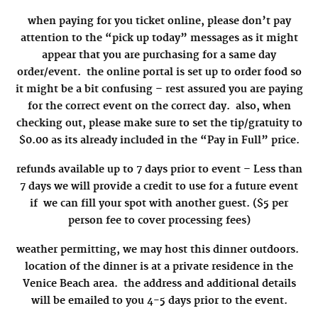
when paying for you ticket online, please don’t pay
attention to the “pick up today” messages as it might
appear that you are purchasing for a same day
order/event. the online portal is set up to order food so
it might be a bit confusing – rest assured you are paying
for the correct event on the correct day. also, when
checking out, please make sure to set the tip/gratuity to
$0.00 as its already included in the “Pay in Full” price.
refunds available up to 7 days prior to event – Less than
7 days we will provide a credit to use for a future event
if we can fill your spot with another guest. ($5 per
person fee to cover processing fees)
weather permitting, we may host this dinner outdoors.
location of the dinner is at a private residence in the
Venice Beach area. the
address and additional details
will be emailed to you 4-5 days prior to the event.