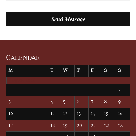
Calendar
M
T
W
T
F
S
S
August 2026
1
2
3
4
5
6
7
8
9
10
11
12
13
14
15
16
17
18
19
20
21
22
23