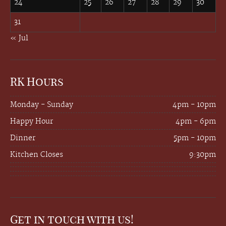
24
25
26
27
28
29
30
31
« Jul
RK Hours
Monday - Sunday
4pm - 10pm
Happy Hour
4pm - 6pm
Dinner
5pm - 10pm
Kitchen Closes
9:30pm
Get in touch with us!