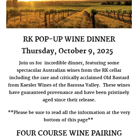
RK POP-UP WINE DINNER
Thursday, October 9, 2025
Join us for incredible dinner, featuring some
spectacular Australian wines from the RK cellar
including the rare and critically acclaimed Old Bastard
from Kaesler Wines of the Barossa Valley.
These wines
have guaranteed provenance and have been pristinely
aged since their release.
**Please be sure to read all the information at the very
bottom of this page**
FOUR COURSE WINE PAIRING