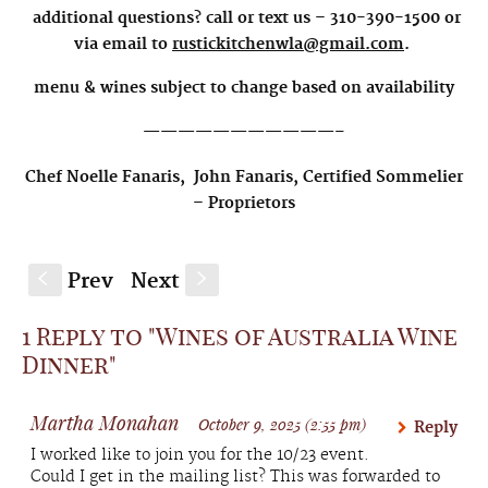
additional questions? call or text us – 310-390-1500 or
via email to
rustickitchenwla@gmail.com
.
menu & wines subject to change based on availability
———————————–
Chef Noelle Fanaris,
John Fanaris, Certified Sommelier
–
Proprietors
Prev
Next
S
s
1 Reply to "Wines of Australia Wine
Dinner"
Martha Monahan
October 9, 2025 (2:55 pm)
Reply
I worked like to join you for the 10/23 event.
Could I get in the mailing list? This was forwarded to