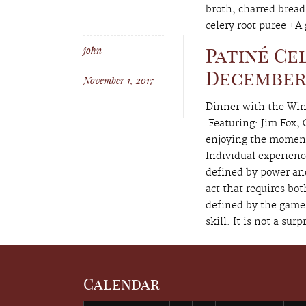
broth, charred bread
celery root puree +A g
john
Patiné Ce
December 6
November 1, 2017
Dinner with the Win
Featuring: Jim Fox
enjoying the moments
Individual experienc
defined by power an
act that requires bo
defined by the game 
skill. It is not a surp
Calendar