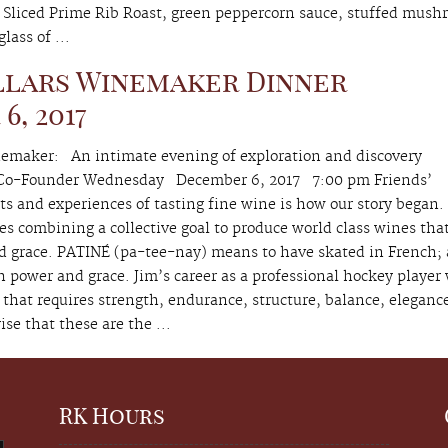
 Sliced Prime Rib Roast, green peppercorn sauce, stuffed mush
lass of ...
llars Winemaker Dinner
, 2017
emaker: An intimate evening of exploration and discovery
, Co-Founder Wednesday December 6, 2017 7:00 pm Friends’
 and experiences of tasting fine wine is how our story began.
es combining a collective goal to produce world class wines that
d grace. PATINÉ (pa-tee-nay) means to have skated in French;
th power and grace. Jim’s career as a professional hockey player
that requires strength, endurance, structure, balance, eleganc
rise that these are the ...
RK Hours