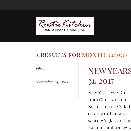
2 results for
month: 11/2017
john
NEW YEARS
31, 2017
November 24, 2017
New Years Eve Dinner
from Chef Noelle 1st
Butter Lettuce Salad
creamy dill vinaigre
sauce +A glass of L
Ravioli cambozola-pa