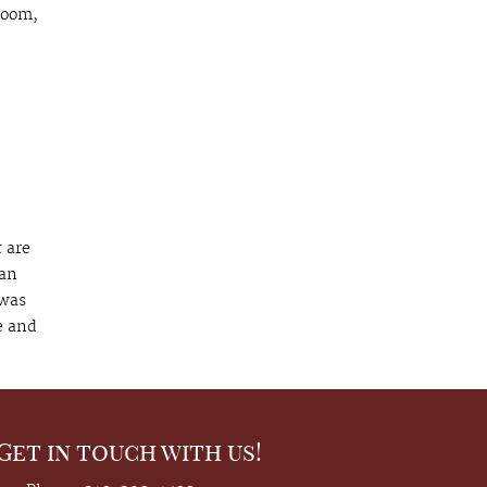
room,
 are
 an
 was
e and
Get in touch with us!