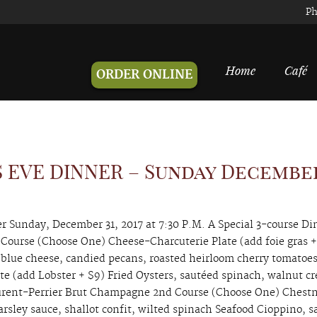
Ph
Home
Café
ORDER ONLINE
 EVE DINNER – Sunday Decembe
 Sunday, December 31, 2017 at 7:30 P.M. A Special 3-course Di
 Course (Choose One) Cheese-Charcuterie Plate (add foie gras +
 blue cheese, candied pecans, roasted heirloom cherry tomatoes
tte (add Lobster + $9) Fried Oysters, sautéed spinach, walnut c
aurent-Perrier Brut Champagne 2nd Course (Choose One) Chest
rsley sauce, shallot confit, wilted spinach Seafood Cioppino, s