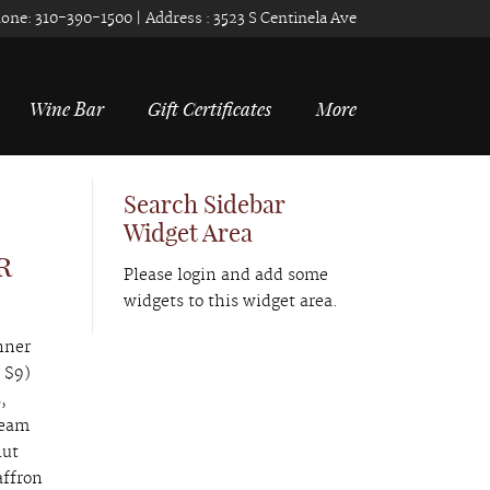
one:
310-390-1500
| Address :
3523 S Centinela Ave
Wine Bar
Gift Certificates
More
Search Sidebar
Widget Area
r
Please login and add some
widgets to this widget area.
nner
 $9)
,
ream
nut
affron