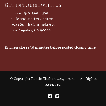
Get in touch with us!
Phone:
310-390-1500
Cafe and Market Address:
3523 South Centinela Ave.
Los Angeles, CA 90066
Kitchen closes 30 minutes before posted closing time
© Copyright Rustic Kitchen 2014- 2021 ... All Rights
Reserved