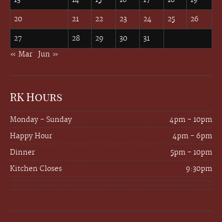
20
21
22
23
24
25
26
27
28
29
30
31
« Mar
Jun »
RK Hours
Monday - Sunday
4pm - 10pm
Happy Hour
4pm - 6pm
Dinner
5pm - 10pm
Kitchen Closes
9:30pm