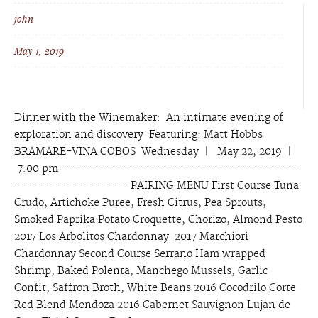
john
May 1, 2019
Dinner with the Winemaker: An intimate evening of
exploration and discovery Featuring: Matt Hobbs
BRAMARE-VINA COBOS Wednesday | May 22, 2019 |
7:00 pm ------------------------------------------
-------------------- PAIRING MENU First Course Tuna
Crudo, Artichoke Puree, Fresh Citrus, Pea Sprouts,
Smoked Paprika Potato Croquette, Chorizo, Almond Pesto
2017 Los Arbolitos Chardonnay 2017 Marchiori
Chardonnay Second Course Serrano Ham wrapped
Shrimp, Baked Polenta, Manchego Mussels, Garlic
Confit, Saffron Broth, White Beans 2016 Cocodrilo Corte
Red Blend Mendoza 2016 Cabernet Sauvignon Lujan de