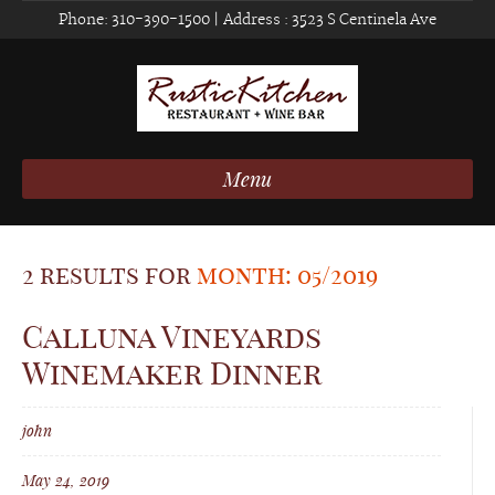
Phone:
310-390-1500
| Address :
3523 S Centinela Ave
Menu
2 results for
month: 05/2019
Calluna Vineyards
Winemaker Dinner
john
May 24, 2019