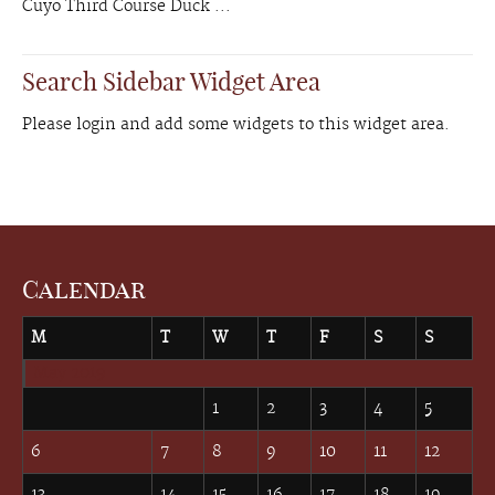
Cuyo Third Course Duck ...
Search Sidebar Widget Area
Please login and add some widgets to this widget area.
Calendar
M
T
W
T
F
S
S
May 2019
1
2
3
4
5
6
7
8
9
10
11
12
13
14
15
16
17
18
19