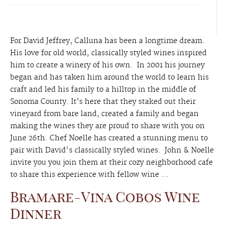
For David Jeffrey, Calluna has been a longtime dream.
His love for old world, classically styled wines inspired
him to create a winery of his own. In 2001 his journey
began and has taken him around the world to learn his
craft and led his family to a hilltop in the middle of
Sonoma County. It’s here that they staked out their
vineyard from bare land, created a family and began
making the wines they are proud to share with you on
June 26th. Chef Noelle has created a stunning menu to
pair with David's classically styled wines. John & Noelle
invite you you join them at their cozy neighborhood cafe
to share this experience with fellow wine ...
Bramare-Vina Cobos Wine
Dinner