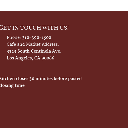
Get in touch with us!
Phone:
310-390-1500
Cafe and Market Address:
3523 South Centinela Ave.
Los Angeles, CA 90066
Kitchen closes 30 minutes before posted
closing time