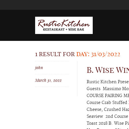
1 result for
day: 31/03/2022
john
B. Wise W
March 31, 2022
Rustic Kitchen Pres
Guests Massimo Mon
COURSE PAIRING MEN
Course Crab Stuffed
Cheese, Crushed Haz
Seaview 2nd Course 
Toast 2018 B. Wise P