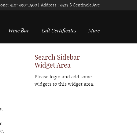
one:
310-390-1500
| Address :
3523 S Centinela Ave
Wine Bar
Gift Certificates
More
Search Sidebar
Widget Area
Please login and add some
widgets to this widget area.
l
R
at
an
e,