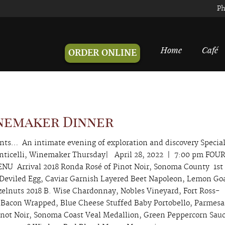
Ph
Home
Café
ORDER ONLINE
inemaker Dinner
ents… An intimate evening of exploration and discovery Specia
ticelli, Winemaker Thursday| April 28, 2022 | 7:00 pm FOU
U Arrival 2018 Ronda Rosé of Pinot Noir, Sonoma County 1st
 Deviled Egg, Caviar Garnish Layered Beet Napoleon, Lemon Go
elnuts 2018 B. Wise Chardonnay, Nobles Vineyard, Fort Ross-
Bacon Wrapped, Blue Cheese Stuffed Baby Portobello, Parmes
inot Noir, Sonoma Coast Veal Medallion, Green Peppercorn Sauc