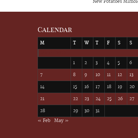
New Potatoes Mimol
Calendar
M
T
W
T
F
S
S
March 2022
1
2
3
4
5
6
7
8
9
10
11
12
13
14
15
16
17
18
19
20
21
22
23
24
25
26
27
28
29
30
31
« Feb
May »