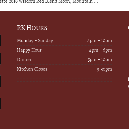
ette 2018 Wisdom Red Blend Moon, Mountain ...
RK Hours
Monday - Sunday
4pm - 10pm
Happy Hour
4pm - 6pm
Dinner
5pm - 10pm
Kitchen Closes
9:30pm