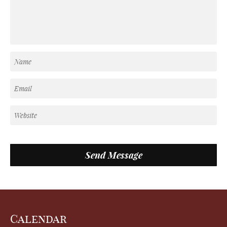
Calendar