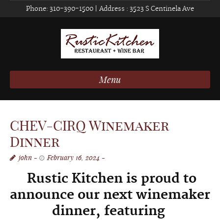
Phone:
310-390-1500
| Address :
3523 S Centinela Ave
Menu
CHEV-CIRQ Winemaker
Dinner
john
February 16, 2024
Rustic Kitchen is proud to
announce our next w
inemaker
dinner, f
eaturing