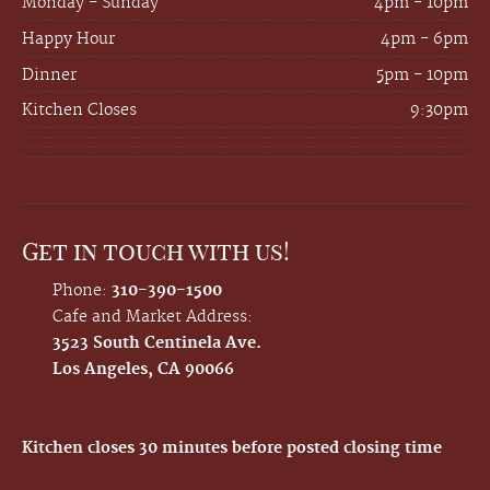
Monday - Sunday
4pm - 10pm
Happy Hour
4pm - 6pm
Dinner
5pm - 10pm
Kitchen Closes
9:30pm
Get in touch with us!
Phone:
310-390-1500
Cafe and Market Address:
3523 South Centinela Ave.
Los Angeles, CA 90066
Kitchen closes 30 minutes before posted closing time