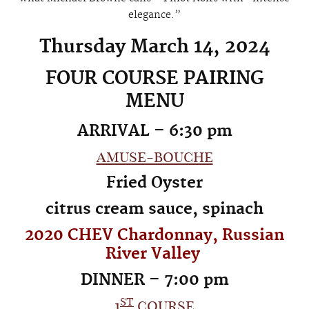
elegance.”
Thursday March 14, 2024
FOUR COURSE PAIRING
MENU
ARRIVAL – 6:30 pm
amuse-bouche
Fried Oyster
citrus cream sauce, spinach
2020 CHEV Chardonnay, Russian
River Valley
DINNER – 7:00 pm
st
1
course