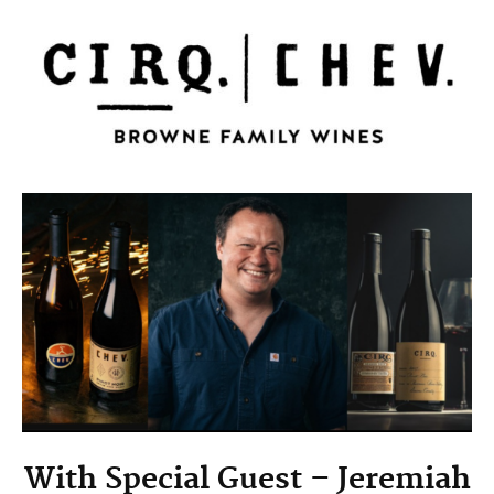
With Special Guest – Jeremiah