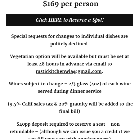
$169 per person
Click HERE to Reserve a Spot!
Special requests for changes to individual dishes are
politely declined.
Vegetarian option will be available but must be set at
least 48 hours in advance via email to
rustickitchenwla@gmail.com
.
Wines subject to change – 2/3 glass (4oz) of each wine
served during dinner service
(9.5% Calif sales tax & 20% gratuity will be added to the
final bill)
$40pp deposit required to reserve a seat – non-
refundable – (although we can issue you a credit if we