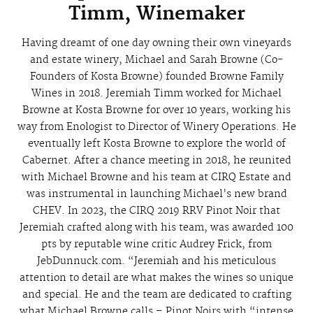
Timm, Winemaker
Having dreamt of one day owning their own vineyards
and estate winery, Michael and Sarah Browne (Co-
Founders of Kosta Browne) founded Browne Family
Wines in 2018. Jeremiah Timm worked for Michael
Browne at Kosta Browne for over 10 years, working his
way from Enologist to Director of Winery Operations. He
eventually left Kosta Browne to explore the world of
Cabernet. After a chance meeting in 2018, he reunited
with Michael Browne and his team at CIRQ Estate and
was instrumental in launching Michael’s new brand
CHEV. In 2023, the CIRQ 2019 RRV Pinot Noir that
Jeremiah crafted along with his team, was awarded 100
pts by reputable wine critic Audrey Frick, from
JebDunnuck.com. “Jeremiah and his meticulous
attention to detail are what makes the wines so unique
and special. He and the team are dedicated to crafting
what Michael Browne calls – Pinot Noirs with “intense