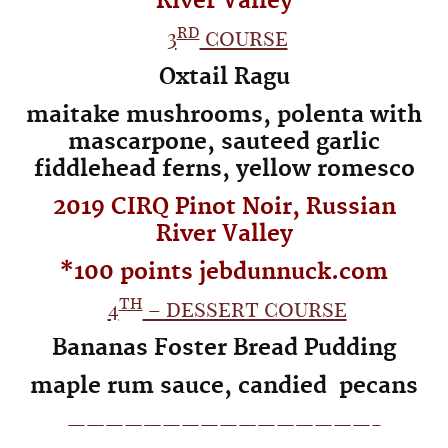
River
Valley
rd
3
course
Oxtail Ragu
maitake mushrooms, polenta with
mascarpone,
sauteed garlic
fiddlehead ferns, yellow romesco
2019 CIRQ Pinot Noir, Russian
River Valley
*100 points jebdunnuck.com
th
4
– dessert course
Bananas Foster Bread Pudding
maple rum sauce, candied pecans
————————————————-