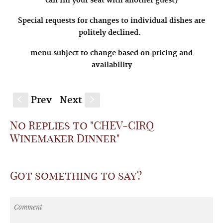
can fill your seat with another guest)
Special requests for changes to individual dishes are
politely declined.
menu subject to change based on pricing and
availability
Prev
Next
S
s
No Replies to "CHEV-CIRQ
Winemaker Dinner"
Got something to say?