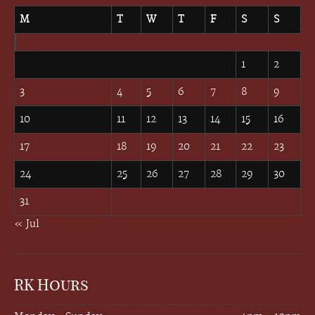
M
T
W
T
F
S
S
August 2026
1
2
3
4
5
6
7
8
9
10
11
12
13
14
15
16
17
18
19
20
21
22
23
24
25
26
27
28
29
30
31
« Jul
RK Hours