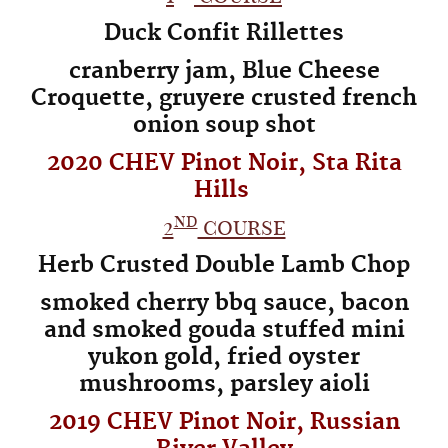
Duck Confit Rillettes
cranberry jam, Blue Cheese
Croquette, gruyere crusted french
onion soup shot
2020 CHEV Pinot Noir, Sta Rita
Hills
nd
2
course
Herb Crusted Double Lamb Chop
smoked cherry bbq sauce, bacon
and smoked gouda stuffed mini
yukon gold,
fried oyster
mushrooms, parsley aioli
2019 CHEV Pinot Noir, Russian