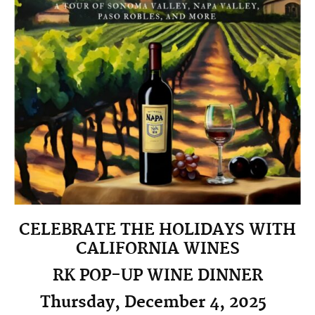
CELEBRATE THE HOLIDAYS WITH
CALIFORNIA WINES
RK POP-UP WINE DINNER
Thursday, December 4, 2025