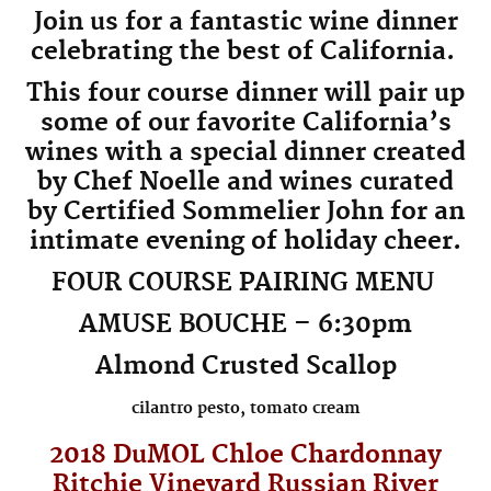
Join us for a fantastic wine dinner
celebrating the best of California.
This four course dinner will pair up
some of our favorite California’s
wines with a special dinner created
by Chef Noelle and wines curated
by Certified Sommelier John for an
intimate evening of holiday cheer.
FOUR COURSE PAIRING MENU
AMUSE BOUCHE – 6:30pm
Almond Crusted Scallop
cilantro pesto, tomato cream
2018 DuMOL
Chloe
Chardonnay
Ritchie Vineyard Russian River