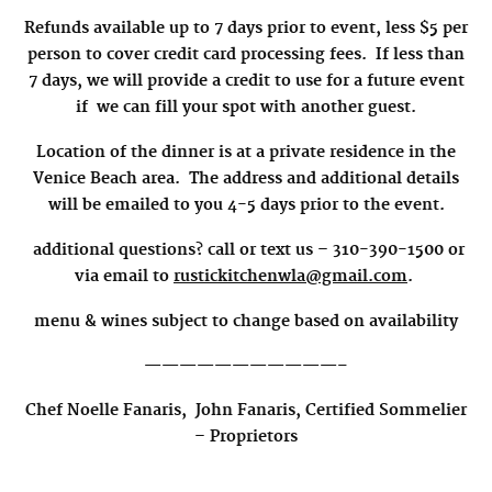
Refunds available up to 7 days prior to event, less $5 per
person to cover credit card processing fees.
If less than
7 days, we will provide a credit to use for a future event
if we can fill your spot with another guest.
Location of the dinner is at a private residence in the
Venice Beach area.
The
address and additional details
will be emailed to you 4-5 days prior to the event.
additional questions? call or text us – 310-390-1500 or
via email to
rustickitchenwla@gmail.com
.
menu & wines subject to change based on availability
———————————–
Chef Noelle Fanaris,
John Fanaris, Certified Sommelier
–
Proprietors