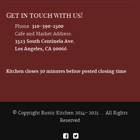
Get in touch with us!
Phone:
310-390-1500
Cafe and Market Address:
3523 South Centinela Ave.
Los Angeles, CA 90066
Kitchen closes 30 minutes before posted closing time
© Copyright Rustic Kitchen 2014- 2021 ... All Rights
Reserved