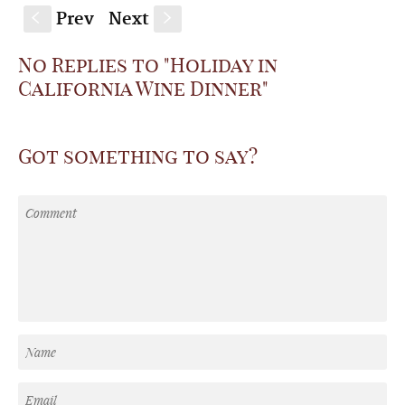
Prev
Next
S
s
No Replies to "Holiday in
California Wine Dinner"
Got something to say?