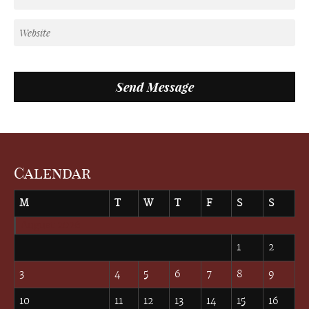
Calendar
M
T
W
T
F
S
S
August 2026
1
2
3
4
5
6
7
8
9
10
11
12
13
14
15
16