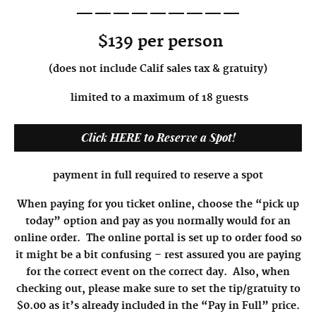
—————————
$139 per person
(does not include Calif sales tax & gratuity)
limited to a maximum of 18 guests
Click HERE to Reserve a Spot!
payment in full required to reserve a spot
When paying for you ticket online, choose the “pick up
today” option and pay as you normally would for an
online order. The online portal is set up to order food so
it might be a bit confusing – rest assured you are paying
for the correct event on the correct day. Also, when
checking out, please make sure to set the tip/gratuity to
$0.00 as it’s already included in the “Pay in Full” price.