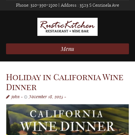
Phone:
310-390-1500
| Address :
3523 S Centinela Ave
Menu
Holiday in California Wine
Dinner
john
November 18, 2025