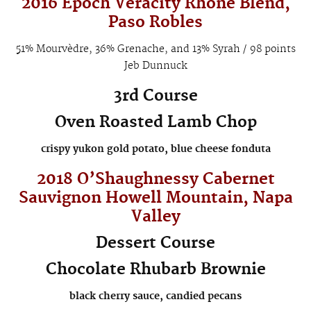
2016 Epoch
Veracity
Rhône Blend,
Paso Robles
51% Mourvèdre, 36% Grenache, and 13% Syrah / 98 points
Jeb Dunnuck
3rd Course
Oven Roasted Lamb Chop
crispy yukon gold potato, blue cheese fonduta
2018 O’Shaughnessy Cabernet
Sauvignon
Howell Mountain
, Napa
Valley
Dessert Course
Chocolate Rhubarb Brownie
black cherry sauce, candied pecans