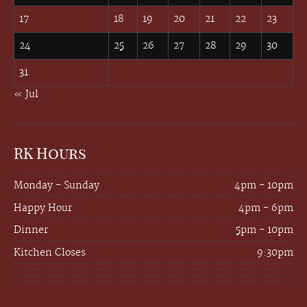
17
18
19
20
21
22
23
24
25
26
27
28
29
30
31
« Jul
RK Hours
Monday - Sunday
4pm - 10pm
Happy Hour
4pm - 6pm
Dinner
5pm - 10pm
Kitchen Closes
9:30pm