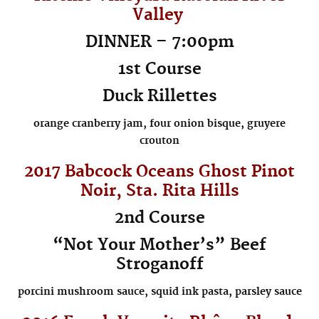
Valley
DINNER – 7:00pm
1st Course
Duck Rillettes
orange cranberry jam, four onion bisque, gruyere
crouton
2017 Babcock
Oceans Ghost
Pinot
Noir, Sta. Rita Hills
2nd Course
“Not Your Mother’s” Beef
Stroganoff
porcini mushroom sauce, squid ink pasta, parsley sauce