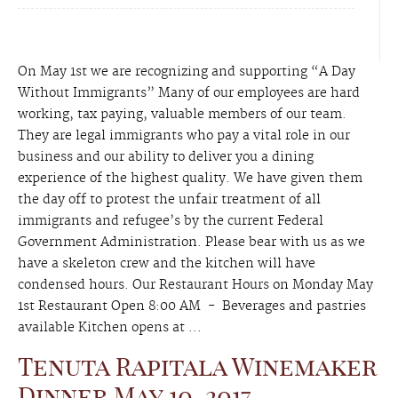
On May 1st we are recognizing and supporting “A Day
Without Immigrants” Many of our employees are hard
working, tax paying, valuable members of our team.
They are legal immigrants who pay a vital role in our
business and our ability to deliver you a dining
experience of the highest quality. We have given them
the day off to protest the unfair treatment of all
immigrants and refugee’s by the current Federal
Government Administration. Please bear with us as we
have a skeleton crew and the kitchen will have
condensed hours. Our Restaurant Hours on Monday May
1st Restaurant Open 8:00 AM - Beverages and pastries
available Kitchen opens at ...
Tenuta Rapitala Winemaker
Dinner May 10, 2017