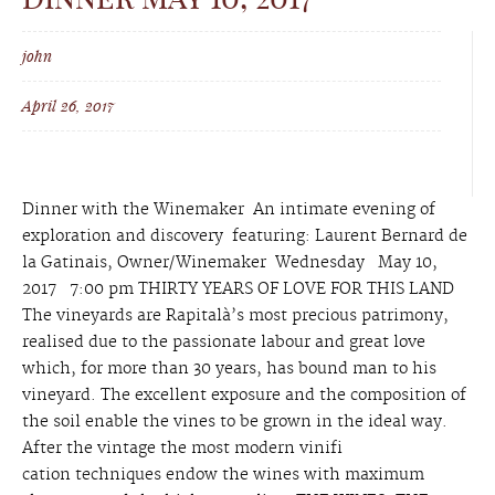
john
April 26, 2017
Dinner with the Winemaker An intimate evening of
exploration and discovery featuring: Laurent Bernard de
la Gatinais, Owner/Winemaker Wednesday May 10,
2017 7:00 pm THIRTY YEARS OF LOVE FOR THIS LAND
The vineyards are Rapitalà’s most precious patrimony,
realised due to the passionate labour and great love
which, for more than 30 years, has bound man to his
vineyard. The excellent exposure and the composition of
the soil enable the vines to be grown in the ideal way.
After the vintage the most modern vinifi
cation techniques endow the wines with maximum