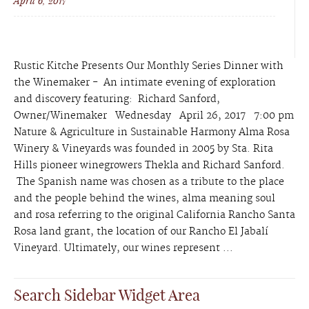
April 6, 2017
Rustic Kitche Presents Our Monthly Series Dinner with
the Winemaker - An intimate evening of exploration
and discovery featuring: Richard Sanford,
Owner/Winemaker Wednesday April 26, 2017 7:00 pm
Nature & Agriculture in Sustainable Harmony Alma Rosa
Winery & Vineyards was founded in 2005 by Sta. Rita
Hills pioneer winegrowers Thekla and Richard Sanford.
The Spanish name was chosen as a tribute to the place
and the people behind the wines, alma meaning soul
and rosa referring to the original California Rancho Santa
Rosa land grant, the location of our Rancho El Jabalí
Vineyard. Ultimately, our wines represent ...
Search Sidebar Widget Area