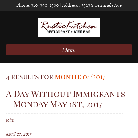
Phone:
310-390-1500
| Address :
3523 S Centinela Ave
Menu
4 results for
month: 04/2017
A Day Without Immigrants
– Monday May 1st, 2017
john
April 27, 2017