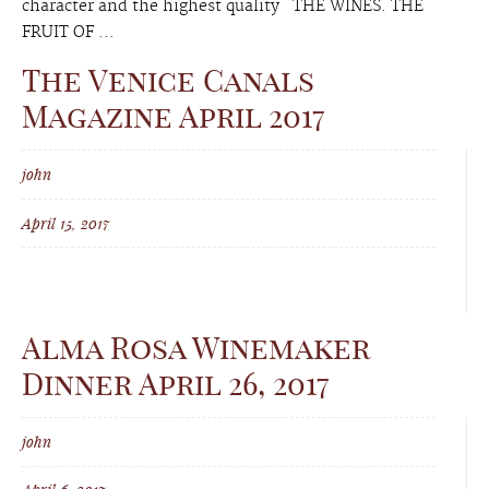
character and the highest quality THE WINES. THE
FRUIT OF ...
The Venice Canals
Magazine April 2017
john
April 15, 2017
Alma Rosa Winemaker
Dinner April 26, 2017
john