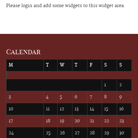
Please login and add some widgets to this widget area.
Calendar
M
T
W
T
F
S
S
April 2017
1
2
3
4
5
6
7
8
9
10
11
12
13
14
15
16
17
18
19
20
21
22
23
24
25
26
27
28
29
30