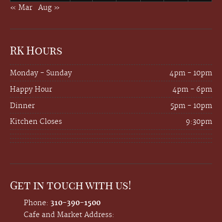
« Mar
Aug »
RK Hours
Monday - Sunday
4pm - 10pm
Happy Hour
4pm - 6pm
Dinner
5pm - 10pm
Kitchen Closes
9:30pm
Get in touch with us!
Phone:
310-390-1500
Cafe and Market Address: