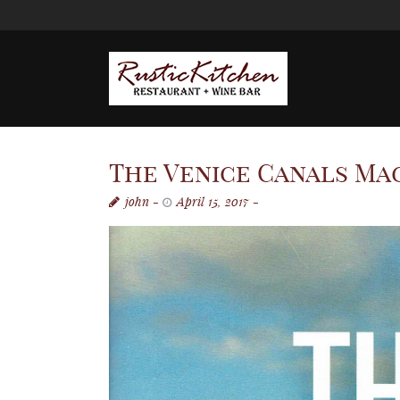
The Venice Canals Mag
john
April 15, 2017