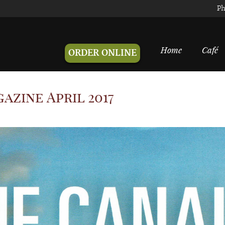
Ph
Home
Café
ORDER ONLINE
azine April 2017