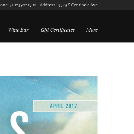
one:
310-390-1500
| Address :
3523 S Centinela Ave
Wine Bar
Gift Certificates
More