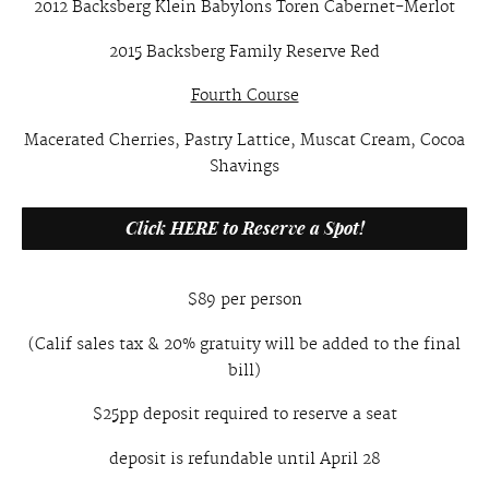
2012 Backsberg Klein Babylons Toren Cabernet-Merlot
2015 Backsberg Family Reserve Red
Fourth Course
Macerated Cherries, Pastry Lattice, Muscat Cream, Cocoa
Shavings
Click HERE to Reserve a Spot!
$89 per person
(Calif sales tax & 20% gratuity will be added to the final
bill)
$25pp deposit required to reserve a seat
deposit is refundable until April 28