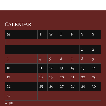
Calendar
M
T
W
T
F
S
S
August 2026
1
2
3
4
5
6
7
8
9
10
11
12
13
14
15
16
17
18
19
20
21
22
23
24
25
26
27
28
29
30
31
« Jul