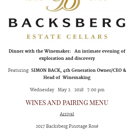
Dinner with the Winemaker:
An intimate evening of
exploration and discovery
Featuring:
SIMON BACK, 4th Generation Owner/CEO &
Head of Winemaking
Wednesday May 2. 2018 7:00 pm
WINES AND PAIRING MENU
Arrival
2017 Backsberg Pinotage Rosé