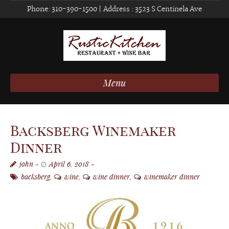
Phone:
310-390-1500
| Address :
3523 S Centinela Ave
Menu
Backsberg Winemaker
Dinner
john
April 6, 2018
backsberg
,
wine
,
wine dinner
,
winemaker dinner