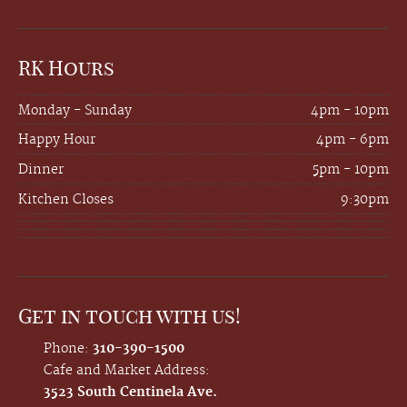
RK Hours
Monday - Sunday
4pm - 10pm
Happy Hour
4pm - 6pm
Dinner
5pm - 10pm
Kitchen Closes
9:30pm
Get in touch with us!
Phone:
310-390-1500
Cafe and Market Address:
3523 South Centinela Ave.