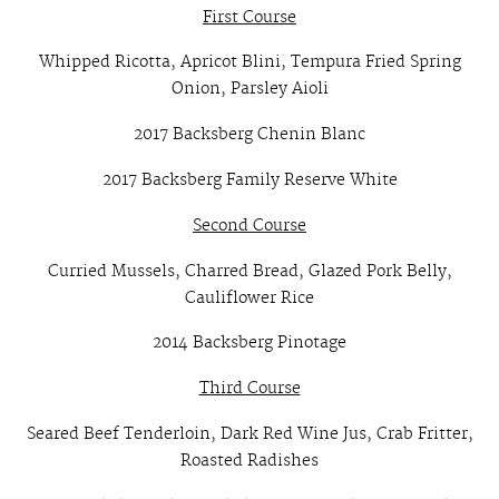
First Course
Whipped Ricotta, Apricot Blini, Tempura Fried Spring
Onion, Parsley Aioli
2017 Backsberg Chenin Blanc
2017 Backsberg Family Reserve White
Second Course
Curried Mussels, Charred Bread, Glazed Pork Belly,
Cauliflower Rice
2014 Backsberg Pinotage
Third Course
Seared Beef Tenderloin, Dark Red Wine Jus, Crab Fritter,
Roasted Radishes