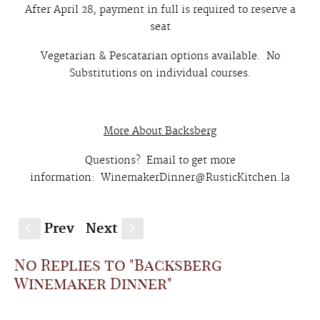
After April 28, payment in full is required to reserve a
seat
Vegetarian & Pescatarian options available. No
Substitutions on individual courses.
More About Backsberg
Questions? Email to get more
information: WinemakerDinner@RusticKitchen.la
Prev
Next
S
s
No Replies to "Backsberg
Winemaker Dinner"