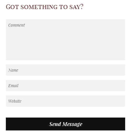
Got something to say?