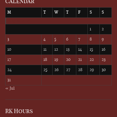
Calendar
M
T
W
T
F
S
S
August 2026
1
2
3
4
5
6
7
8
9
10
11
12
13
14
15
16
17
18
19
20
21
22
23
24
25
26
27
28
29
30
31
« Jul
RK Hours