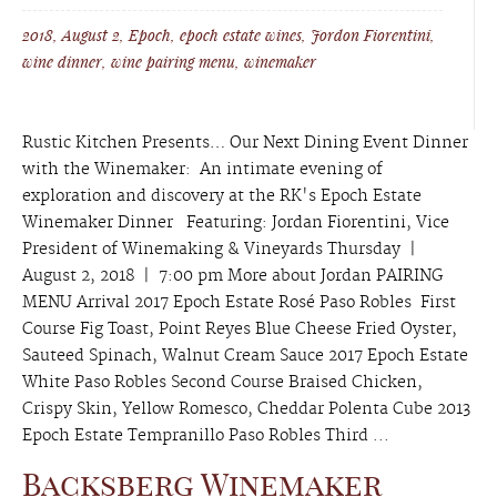
2018
,
August 2
,
Epoch
,
epoch estate wines
,
Jordon Fiorentini
,
wine dinner
,
wine pairing menu
,
winemaker
Rustic Kitchen Presents… Our Next Dining Event Dinner
with the Winemaker: An intimate evening of
exploration and discovery at the RK's Epoch Estate
Winemaker Dinner Featuring: Jordan Fiorentini, Vice
President of Winemaking & Vineyards Thursday |
August 2, 2018 | 7:00 pm More about Jordan PAIRING
MENU Arrival 2017 Epoch Estate Rosé Paso Robles First
Course Fig Toast, Point Reyes Blue Cheese Fried Oyster,
Sauteed Spinach, Walnut Cream Sauce 2017 Epoch Estate
White Paso Robles Second Course Braised Chicken,
Crispy Skin, Yellow Romesco, Cheddar Polenta Cube 2013
Epoch Estate Tempranillo Paso Robles Third ...
Backsberg Winemaker