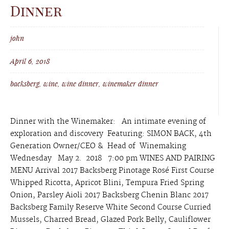
Dinner
john
April 6, 2018
backsberg
,
wine
,
wine dinner
,
winemaker dinner
Dinner with the Winemaker: An intimate evening of
exploration and discovery Featuring: SIMON BACK, 4th
Generation Owner/CEO & Head of Winemaking
Wednesday May 2. 2018 7:00 pm WINES AND PAIRING
MENU Arrival 2017 Backsberg Pinotage Rosé First Course
Whipped Ricotta, Apricot Blini, Tempura Fried Spring
Onion, Parsley Aioli 2017 Backsberg Chenin Blanc 2017
Backsberg Family Reserve White Second Course Curried
Mussels, Charred Bread, Glazed Pork Belly, Cauliflower