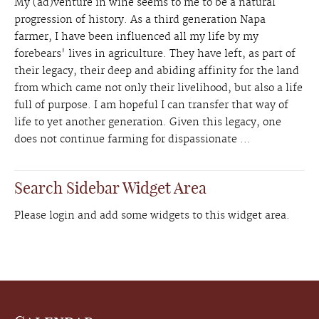
My (ad)venture in wine seems to me to be a natural
progression of history. As a third generation Napa
farmer, I have been influenced all my life by my
forebears' lives in agriculture. They have left, as part of
their legacy, their deep and abiding affinity for the land
from which came not only their livelihood, but also a life
full of purpose. I am hopeful I can transfer that way of
life to yet another generation. Given this legacy, one
does not continue farming for dispassionate ...
Search Sidebar Widget Area
Please login and add some widgets to this widget area.