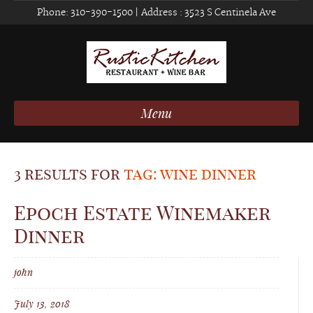
Phone:
310-390-1500
| Address :
3523 S Centinela Ave
Menu
3 results for
tag: wine dinner
Epoch Estate Winemaker
Dinner
john
July 13, 2018