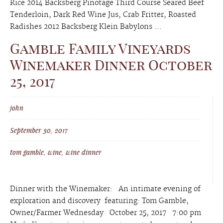
Rice 2014 Backsberg Pinotage Third Course Seared Beef
Tenderloin, Dark Red Wine Jus, Crab Fritter, Roasted
Radishes 2012 Backsberg Klein Babylons ...
Gamble Family Vineyards
Winemaker Dinner October
25, 2017
john
September 30, 2017
tom gamble
,
wine
,
wine dinner
Dinner with the Winemaker: An intimate evening of
exploration and discovery featuring: Tom Gamble,
Owner/Farmer Wednesday October 25, 2017 7:00 pm