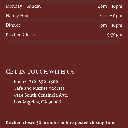
Monday - Sunday
4pm - 10pm
Happy Hour
4pm - 6pm
Dinner
5pm - 10pm
Kitchen Closes
9:30pm
Get in touch with us!
Phone:
310-390-1500
Cafe and Market Address:
3523 South Centinela Ave.
Los Angeles, CA 90066
Kitchen closes 30 minutes before posted closing time