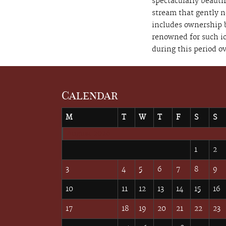
spectacularly beautif
stream that gently n
includes ownership b
renowned for such i
during this period ov
Calendar
M
T
W
T
F
S
S
August 2026
1
2
3
4
5
6
7
8
9
10
11
12
13
14
15
16
17
18
19
20
21
22
23