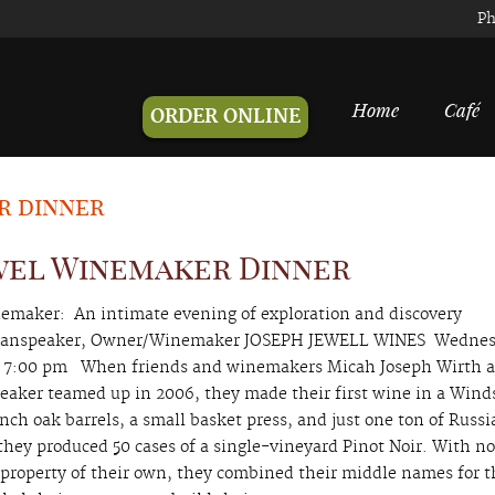
Ph
Home
Café
ORDER ONLINE
r dinner
wel Winemaker Dinner
emaker: An intimate evening of exploration and discovery
 Manspeaker, Owner/Winemaker JOSEPH JEWELL WINES Wedne
 7:00 pm When friends and winemakers Micah Joseph Wirth 
eaker teamed up in 2006, they made their first wine in a Wind
nch oak barrels, a small basket press, and just one ton of Russi
 they produced 50 cases of a single-vineyard Pinot Noir. With n
r property of their own, they combined their middle names for t