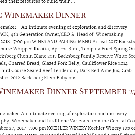
d their resources to build their ...
g Winemaker Dinner
emaker: An intimate evening of exploration and discovery
BACK, 4th Generation Owner/CEO & Head of Winemaking
2018 7:00 pm WINES AND PAIRING MENU Arrival 2017 Backsb
Course Whipped Ricotta, Apricot Blini, Tempura Fried Spring On
Backsberg Chenin Blanc 2017 Backsberg Family Reserve White Se
ls, Charred Bread, Glazed Pork Belly, Cauliflower Rice 2014
Third Course Seared Beef Tenderloin, Dark Red Wine Jus, Crab
ishes 2012 Backsberg Klein Babylons ...
inemaker Dinner September 27
emaker An intimate evening of exploration and discovery
rphy, Winemaker and his Rhone Varietals from the Central Coa
r 27, 2017 7:00 pm KOEHLER WINERY Koehler Winery sits o