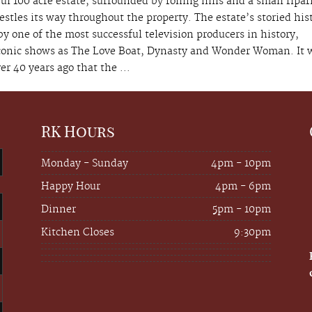
ul 100 acre estate, surrounded by rolling hills and a small ripar
estles its way throughout the property. The estate’s storied his
y one of the most successful television producers in history,
conic shows as The Love Boat, Dynasty and Wonder Woman. It 
er 40 years ago that the ...
RK Hours
Monday - Sunday
4pm - 10pm
Happy Hour
4pm - 6pm
Dinner
5pm - 10pm
Kitchen Closes
9:30pm