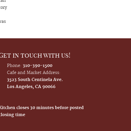
ian
tory
was
Get in touch with us!
Phone:
310-390-1500
Cafe and Market Address:
3523 South Centinela Ave.
Los Angeles, CA 90066
Kitchen closes 30 minutes before posted
closing time