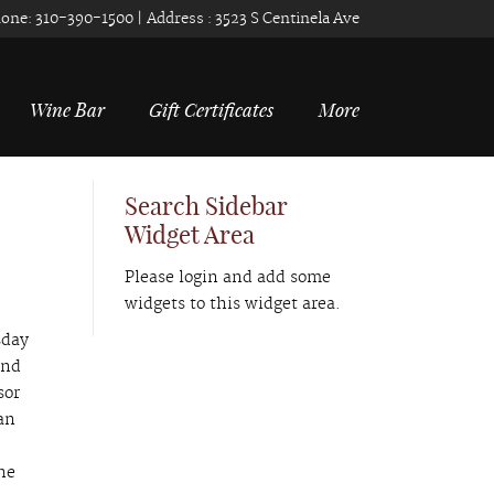
one:
310-390-1500
| Address :
3523 S Centinela Ave
Wine Bar
Gift Certificates
More
Search Sidebar
Widget Area
Please login and add some
widgets to this widget area.
sday
and
sor
an
o
he