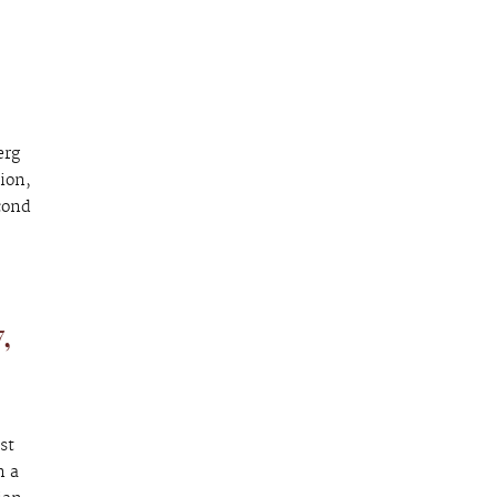
erg
ion,
cond
,
st
n a