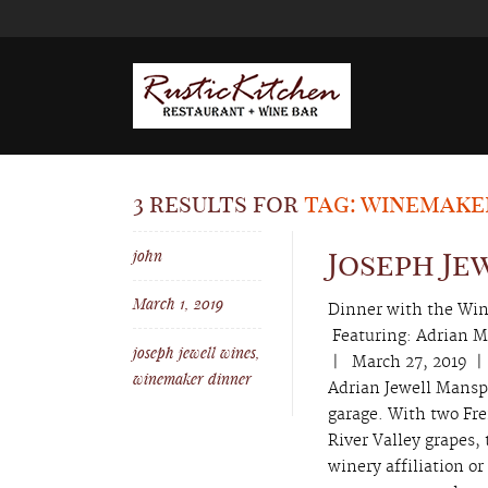
3 results for
tag: winemake
john
Joseph Je
March 1, 2019
Dinner with the Win
Featuring: Adrian
joseph jewell wines
,
| March 27, 2019 |
winemaker dinner
Adrian Jewell Mansp
garage. With two Fre
River Valley grapes,
winery affiliation o