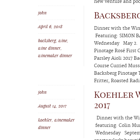
new venture and poole
john
Backsber
April 6, 2018
Dinner with the Win
Featuring: SIMON 
backsberg
,
wine
,
Wednesday May 2. 
wine dinner
,
Pinotage Rosé First 
winemaker dinner
Parsley Aioli 2017 
Course Curried Musse
Backsberg Pinotage 
Fritter, Roasted Rad
john
Koehler W
2017
August 14, 2017
Dinner with the Win
koehler
,
winemaker
featuring: Colin Mu
dinner
Wednesday Septembe