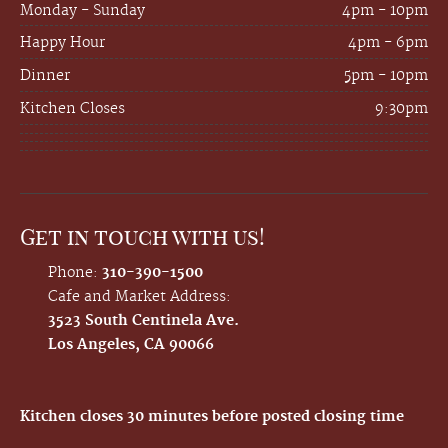
Monday - Sunday
4pm - 10pm
Happy Hour
4pm - 6pm
Dinner
5pm - 10pm
Kitchen Closes
9:30pm
Get in touch with us!
Phone:
310-390-1500
Cafe and Market Address:
3523 South Centinela Ave.
Los Angeles, CA 90066
Kitchen closes 30 minutes before posted closing time