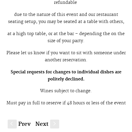
refundable
due to the nature of this event and our restaurant
seating setup, you may be seated at a table with others,
at a high top table, or at the bar – depending the on the
size of your party.
Please let us know if you want to sit with someone under
another reservation.
Special requests for changes to individual dishes are
politely declined.
W
ines subject to change.
Must pay in full to reserve if 48 hours or less of the event
Prev
Next
S
s