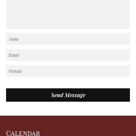
Calendar