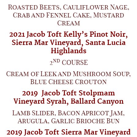
Roasted Beets, Cauliflower Nage,
Crab and Fennel Cake, Mustard
Cream
2021
Jacob Toft Kelly’s Pinot Noir,
Sierra Mar Vineyard,
Santa Lucia
Highlands
nd
2
COURSE
Cream of Leek and Mushroom Soup,
Blue Cheese Crouton
2019
Jacob Toft Stolpmam
Vineyard
Syrah,
Ballard Canyon
Lamb Slider, Bacon Apricot Jam,
Arugula, Garlic Brioche Bun
2019 Jacob Toft Sierra Mar Vineyard