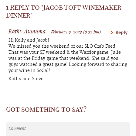
1 Reply to "Jacob Toft Winemaker
Dinner"
Kathy Asanuma
February 9, 2023 (9:32 pm)
Reply
Hi Kelly and Jacob!
We missed you the weekend of our SLO Crab Feed!
That was your SF weekend & the Warrior game! Julie
was at the Friday game that weekend. She said you
guys watched a great game! Looking forward to sharing
your wine in SoCal!
Kathy and Steve
Got something to say?