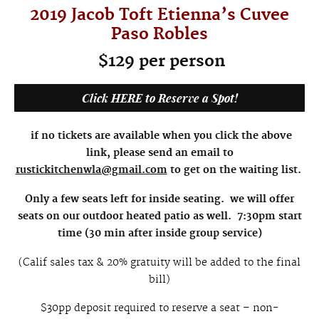
2019 Jacob Toft Etienna’s Cuvee
Paso Robles
$129 per person
Click HERE to Reserve a Spot!
if no tickets are available when you click the above
link, please send an email to
rustickitchenwla@gmail.com
to get on the waiting list.
Only a few seats left for inside seating. we will offer
seats on our outdoor heated patio as well. 7:30pm start
time (30 min after inside group service)
(Calif sales tax & 20% gratuity will be added to the final
bill)
$30pp deposit required to reserve a seat – non-