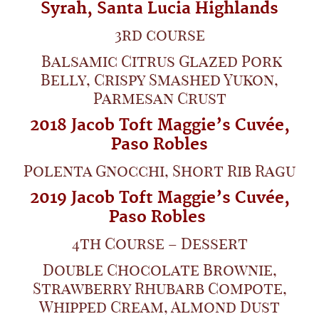
Syrah,
Santa Lucia Highlands
3rd course
Balsamic Citrus Glazed Pork
Belly, Crispy Smashed Yukon,
Parmesan Crust
2018 Jacob Toft Maggie’s Cuvée,
Paso Robles
Polenta Gnocchi, Short Rib Ragu
2019 Jacob Toft Maggie’s Cuvée,
Paso Robles
4th Course – Dessert
Double Chocolate Brownie,
Strawberry Rhubarb Compote,
Whipped Cream, Almond Dust