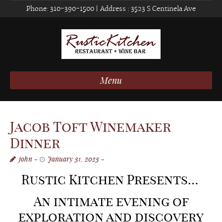
Phone:
310-390-1500
| Address :
3523 S Centinela Ave
Menu
Jacob Toft Winemaker
Dinner
john
January 31, 2023
Rustic Kitchen Presents…
An intimate evening of
expl
oration and discovery