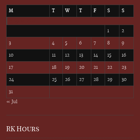
M
T
W
T
F
S
S
August 2026
1
2
3
4
5
6
7
8
9
10
11
12
13
14
15
16
17
18
19
20
21
22
23
24
25
26
27
28
29
30
31
« Jul
RK Hours