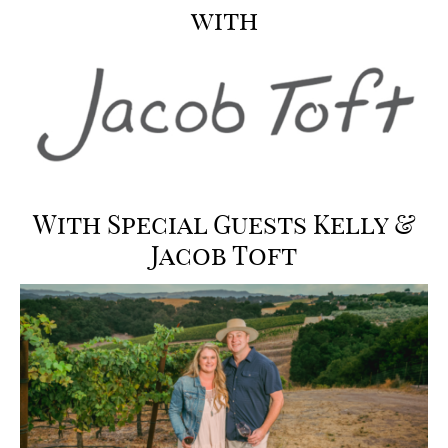
with
With Special Guests
Kelly &
Jacob Toft