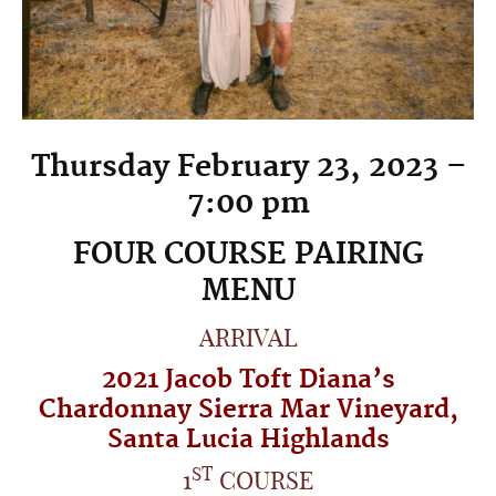
Thursday February 23, 2023 –
7:00 pm
FOUR COURSE PAIRING
MENU
ARRIVAL
2021
Jacob Toft Diana’s
Chardonnay
Sierra Mar Vineyard
,
Santa Lucia Highlands
ST
1
COURSE