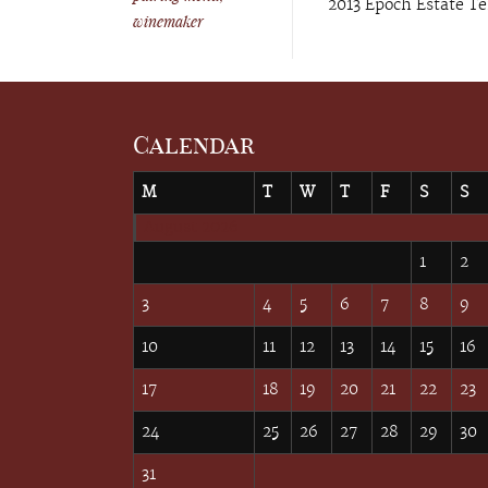
2013 Epoch Estate Te
winemaker
Calendar
M
T
W
T
F
S
S
August 2026
1
2
3
4
5
6
7
8
9
10
11
12
13
14
15
16
17
18
19
20
21
22
23
24
25
26
27
28
29
30
31