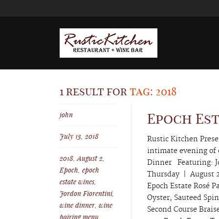
1 result for
tag: 2018
john
Epoch Es
July 13, 2018
Rustic Kitchen Pres
intimate evening of
2018
,
August 2
,
Dinner Featuring: J
Epoch
,
epoch
Thursday | August 
estate wines
,
Epoch Estate Rosé Pa
Jordon Fiorentini
,
Oyster, Sauteed Spi
wine dinner
,
wine
Second Course Brais
pairing menu
,