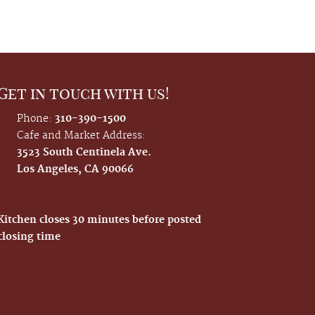
Get in touch with us!
Phone:
310-390-1500
Cafe and Market Address:
3523 South Centinela Ave.
Los Angeles, CA 90066
Kitchen closes 30 minutes before posted
closing time