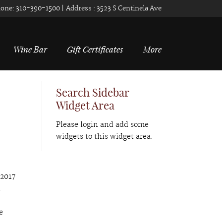
one:
310-390-1500
| Address :
3523 S Centinela Ave
Wine Bar
Gift Certificates
More
Search Sidebar
Widget Area
Please login and add some
widgets to this widget area.
 2017
d
e