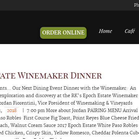
Ph
Home
Café
ORDER ONLINE
tate Winemaker Dinner
ents… Our Next Dining Event Dinner with the Winemaker: An
 exploration and discovery at the RK's Epoch Estate Winemaker
ordan Fiorentini, Vice President of Winemaking & Vineyards
2,
2018
| 7:00 pm More about Jordan PAIRING MENU Arrival
so Robles First Course Fig Toast, Point Reyes Blue Cheese Frie
nach, Walnut Cream Sauce 2017 Epoch Estate White Paso Robles
ed Chicken, Crispy Skin, Yellow Romesco, Cheddar Polenta Cub