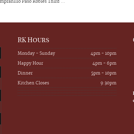
mpranillo Paso Robles Third ...
RK Hours
Monday - Sunday
4pm - 10pm
Happy Hour
4pm - 6pm
Dinner
5pm - 10pm
Kitchen Closes
9:30pm