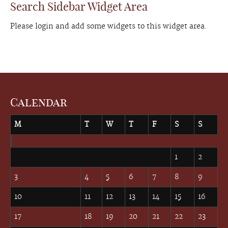
Search Sidebar Widget Area
Please login and add some widgets to this widget area.
Calendar
M
T
W
T
F
S
S
August 2026
1
2
3
4
5
6
7
8
9
10
11
12
13
14
15
16
17
18
19
20
21
22
23