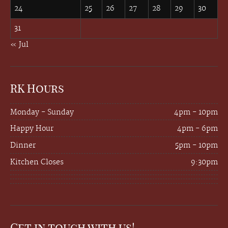
24
25
26
27
28
29
30
31
« Jul
RK Hours
Monday - Sunday
4pm - 10pm
Happy Hour
4pm - 6pm
Dinner
5pm - 10pm
Kitchen Closes
9:30pm
Get in touch with us!