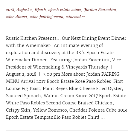
2018
,
August 2
,
Epoch
,
epoch estate wines
,
Jordon Fiorentini
,
wine dinner
,
wine pairing menu
,
winemaker
Rustic Kitchen Presents… Our Next Dining Event Dinner
with the Winemaker: An intimate evening of
exploration and discovery at the RK's Epoch Estate
Winemaker Dinner Featuring: Jordan Fiorentini, Vice
President of Winemaking & Vineyards Thursday |
August 2, 2018 | 7:00 pm More about Jordan PAIRING
MENU Arrival 2017 Epoch Estate Rosé Paso Robles First
Course Fig Toast, Point Reyes Blue Cheese Fried Oyster,
Sauteed Spinach, Walnut Cream Sauce 2017 Epoch Estate
White Paso Robles Second Course Braised Chicken,
Crispy Skin, Yellow Romesco, Cheddar Polenta Cube 2013
Epoch Estate Tempranillo Paso Robles Third ...