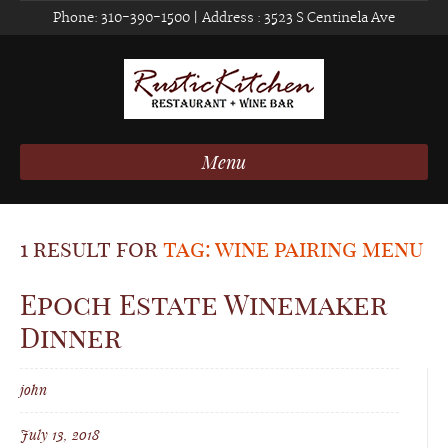
Phone:
310-390-1500
| Address :
3523 S Centinela Ave
Menu
1 result for
tag: wine pairing menu
Epoch Estate Winemaker
Dinner
john
July 13, 2018