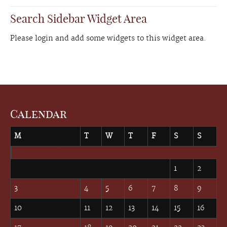
Search Sidebar Widget Area
Please login and add some widgets to this widget area.
Calendar
M
T
W
T
F
S
S
August 2026
1
2
3
4
5
6
7
8
9
10
11
12
13
14
15
16