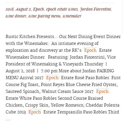
2018
,
August 2
,
Epoch
,
epoch estate wines
,
Jordon Fiorentini
,
wine dinner
,
wine pairing menu
,
winemaker
Rustic Kitchen Presents… Our Next Dining Event Dinner
with the Winemaker: An intimate evening of
exploration and discovery at the RK's
Epoch
Estate
Winemaker Dinner Featuring: Jordan Fiorentini, Vice
President of Winemaking & Vineyards Thursday |
August 2, 2018 | 7:00 pm More about Jordan PAIRING
MENU Arrival 2017
Epoch
Estate Rosé Paso Robles First
Course Fig Toast, Point Reyes Blue Cheese Fried Oyster,
Sauteed Spinach, Walnut Cream Sauce 2017
Epoch
Estate White Paso Robles Second Course Braised
Chicken, Crispy Skin, Yellow Romesco, Cheddar Polenta
Cube 2013
Epoch
Estate Tempranillo Paso Robles Third
...