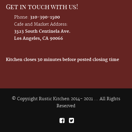
Get in touch with us!
Phone:
310-390-1500
Cafe and Market Address:
3523 South Centinela Ave.
Los Angeles, CA 90066
Kitchen closes 30 minutes before posted closing time
© Copyright Rustic Kitchen 2014- 2021 ... All Rights
Reserved