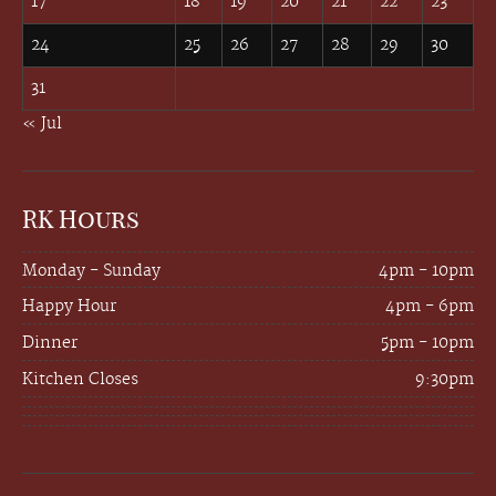
17
18
19
20
21
22
23
24
25
26
27
28
29
30
31
« Jul
RK Hours
Monday - Sunday
4pm - 10pm
Happy Hour
4pm - 6pm
Dinner
5pm - 10pm
Kitchen Closes
9:30pm