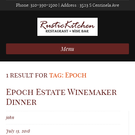
Phone:
310-390-1500
| Address :
3523 S Centinela Ave
Menu
1 result for
tag: Epoch
Epoch Estate Winemaker
Dinner
john
July 13, 2018